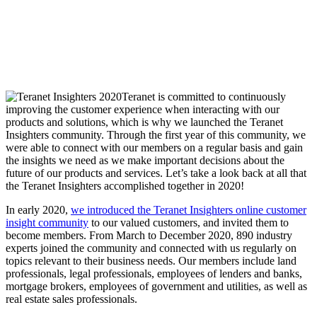
Teranet is committed to continuously
improving the customer experience when interacting with our
products and solutions, which is why we launched the Teranet
Insighters community. Through the first year of this community, we
were able to connect with our members on a regular basis and gain
the insights we need as we make important decisions about the
future of our products and services. Let’s take a look back at all that
the Teranet Insighters accomplished together in 2020!
In early 2020,
we introduced the Teranet Insighters online customer
insight community
to our valued customers, and invited them to
become members. From March to December 2020, 890 industry
experts joined the community and connected with us regularly on
topics relevant to their business needs. Our members include land
professionals, legal professionals, employees of lenders and banks,
mortgage brokers, employees of government and utilities, as well as
real estate sales professionals.