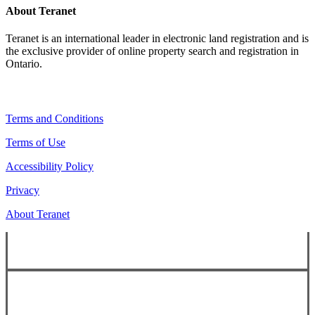
About Teranet
Teranet is an international leader in electronic land registration and is
the exclusive provider of online property search and registration in
Ontario.
Legal Navigation
Terms and Conditions
Terms of Use
Accessibility Policy
Privacy
About Teranet
Copyright ©
2026
Teranet
Copyright ©
2026
Teranet