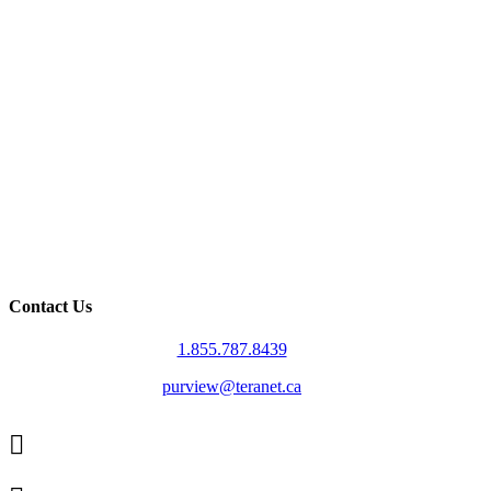
Contact Us
1.855.787.8439
purview@teranet.ca
Linked
In
X