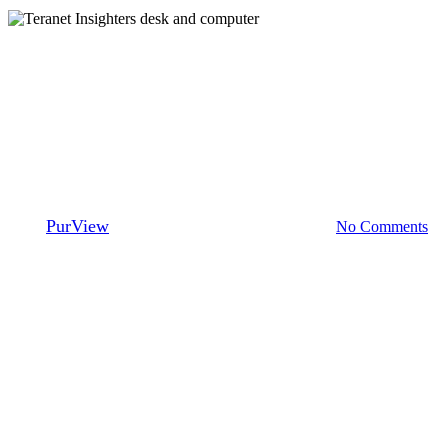
Teranet Insighters
Teranet Insighters: A look back
at 2020
By
PurView
January 18, 2021
August 16th, 2023
No Comments