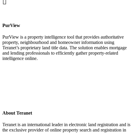
facebook
PurView
PurView is a property intelligence tool that provides authoritative
property, neighbourhood and homeowner information using
Teranet’s proprietary land title data. The solution enables mortgage
and lending professionals to efficiently gather property-related
intelligence online.
About Teranet
Teranet is an international leader in electronic land registration and is
the exclusive provider of online property search and registration in