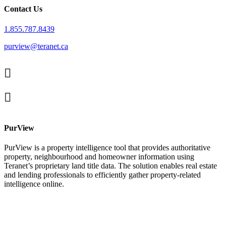
Contact Us
1.855.787.8439
purview@teranet.ca
Linked
In
X
facebook
PurView
PurView is a property intelligence tool that provides authoritative
property, neighbourhood and homeowner information using
Teranet’s proprietary land title data. The solution enables real estate
and lending professionals to efficiently gather property-related
intelligence online.