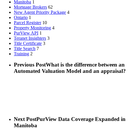
Manitoba
1
Mortgage Brokers
62
New Agent Priority Package
4
Ontario
1
Parcel Register
10
Property Monitoring
4
PurView API
1
Teranet Insighters
3
Title Certificate
3
Title Search
7
Training
2
Previous Post
What is the difference between an
Automated Valuation Model and an appraisal?
Next Post
PurView Data Coverage Expanded in
Manitoba