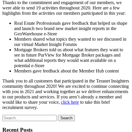
Thanks to the commitment and engagement of our members, we
were able to send 19 activities throughout 2020. Here are a few
highlights from the activities our members participated in this year:
Real Estate Professionals gave feedback that helped us shape
and launch two brand new market insight reports in the
GeoWarehouse e-Store
Members shared what topics they wanted to see discussed in
our virtual Market Insight Forums
Mortgage Brokers told us about what features they want to
see in future PurView for Mortgage Broker packages and
what additional reports they would want available on a
potential e-Store
Members gave feedback about the Member Hub content
Thank you to all customers that participated in the Teranet Insighters
community throughout 2020! We are excited to continue connecting
with you in 2021 and working together as we deliver enhancements
to our products and services. If you aren’t already a member and
would like to share your voice,
click here
to take this brief
recruitment survey.
Search
Recent Posts