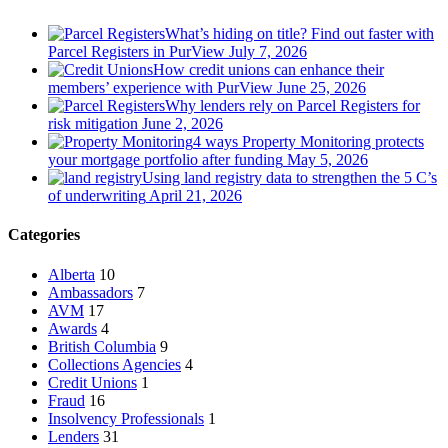
What’s hiding on title? Find out faster with
Parcel Registers in PurView
July 7, 2026
How credit unions can enhance their
members’ experience with PurView
June 25, 2026
Why lenders rely on Parcel Registers for
risk mitigation
June 2, 2026
4 ways Property Monitoring protects
your mortgage portfolio after funding
May 5, 2026
Using land registry data to strengthen the 5 C’s
of underwriting
April 21, 2026
Categories
Alberta
10
Ambassadors
7
AVM
17
Awards
4
British Columbia
9
Collections Agencies
4
Credit Unions
1
Fraud
16
Insolvency Professionals
1
Lenders
31