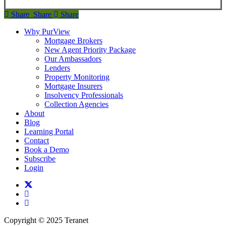
Share
Share
Share
Share
Why PurView
Mortgage Brokers
New Agent Priority Package
Our Ambassadors
Lenders
Property Monitoring
Mortgage Insurers
Insolvency Professionals
Collection Agencies
About
Blog
Learning Portal
Contact
Book a Demo
Subscribe
Login
twitter
facebook
linkedin
Copyright © 2025 Teranet