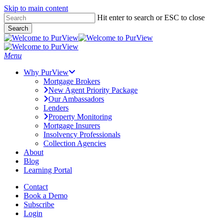
Skip to main content
Skip
Hit enter to search or ESC to close
to
Search
main
Close
content
Search
Menu
Why PurView
Mortgage Brokers
New Agent Priority Package
Our Ambassadors
Lenders
Property Monitoring
Mortgage Insurers
Insolvency Professionals
Collection Agencies
About
Blog
Learning Portal
Contact
Book a Demo
Subscribe
Login