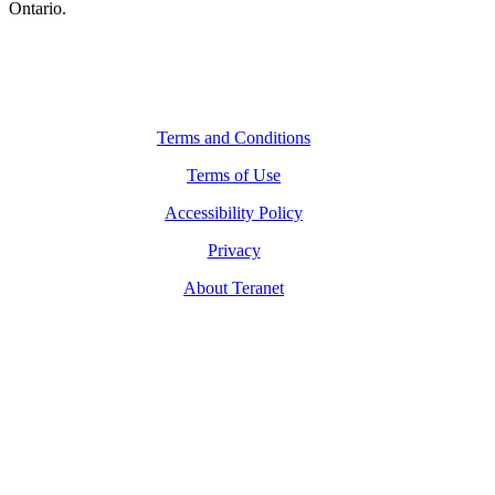
Ontario.
Legal Navigation
Terms and Conditions
Terms of Use
Accessibility Policy
Privacy
About Teranet