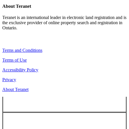
About Teranet
Teranet is an international leader in electronic land registration and is
the exclusive provider of online property search and registration in
Ontario.
Legal Navigation
Terms and Conditions
Terms of Use
Accessibility Policy
Privacy
About Teranet
Copyright ©
2026
Teranet
Copyright ©
2026
Teranet