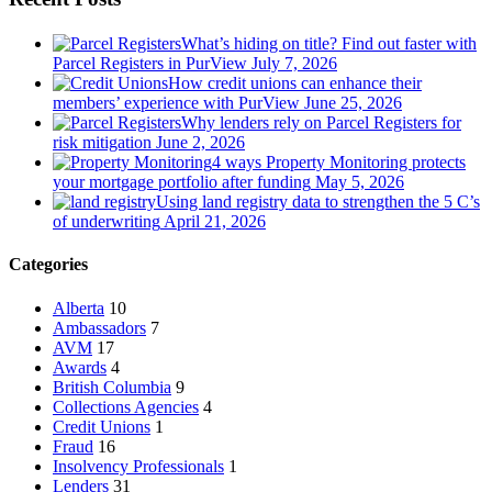
What’s hiding on title? Find out faster with
Parcel Registers in PurView
July 7, 2026
How credit unions can enhance their
members’ experience with PurView
June 25, 2026
Why lenders rely on Parcel Registers for
risk mitigation
June 2, 2026
4 ways Property Monitoring protects
your mortgage portfolio after funding
May 5, 2026
Using land registry data to strengthen the 5 C’s
of underwriting
April 21, 2026
Categories
Alberta
10
Ambassadors
7
AVM
17
Awards
4
British Columbia
9
Collections Agencies
4
Credit Unions
1
Fraud
16
Insolvency Professionals
1
Lenders
31