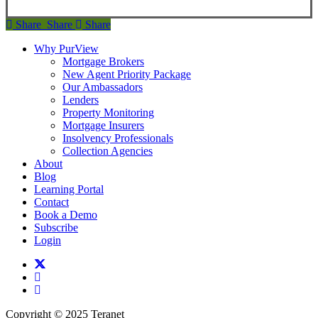
Share
Share
Share
Share
Why PurView
Mortgage Brokers
New Agent Priority Package
Our Ambassadors
Lenders
Property Monitoring
Mortgage Insurers
Insolvency Professionals
Collection Agencies
About
Blog
Learning Portal
Contact
Book a Demo
Subscribe
Login
twitter
facebook
linkedin
Copyright © 2025 Teranet