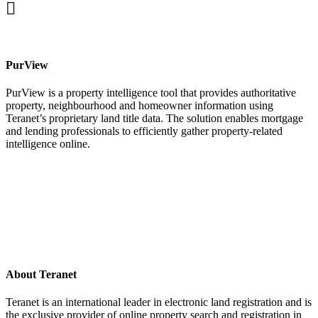
facebook
PurView
PurView is a property intelligence tool that provides authoritative
property, neighbourhood and homeowner information using
Teranet’s proprietary land title data. The solution enables mortgage
and lending professionals to efficiently gather property-related
intelligence online.
About Teranet
Teranet is an international leader in electronic land registration and is
the exclusive provider of online property search and registration in