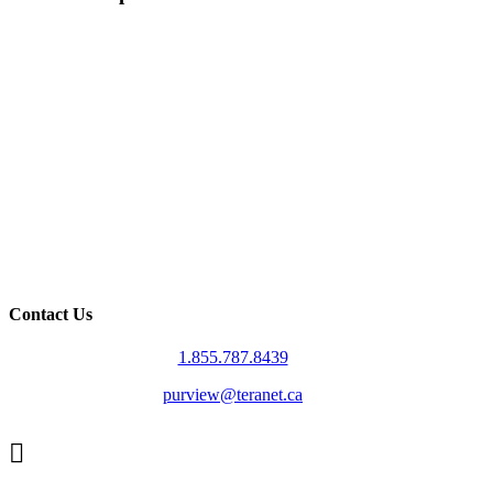
Contact Us
1.855.787.8439
purview@teranet.ca
Linked
In
X