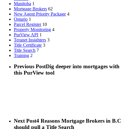
Manitoba
1
Mortgage Brokers
62
New Agent Priority Package
4
Ontario
1
Parcel Register
10
Property Monitoring
4
PurView API
1
Teranet Insighters
3
Title Certificate
3
Title Search
7
Training
2
Previous Post
Dig deeper into mortgages with
this PurView tool
Next Post
4 Reasons Mortgage Brokers in B.C
should pull a Title Search