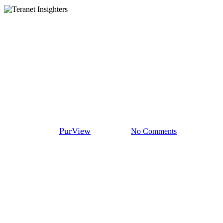
Teranet Insighters
How PurView continues to
evolve with the help of Teranet
Insighters
By
PurView
May 7, 2024
No Comments