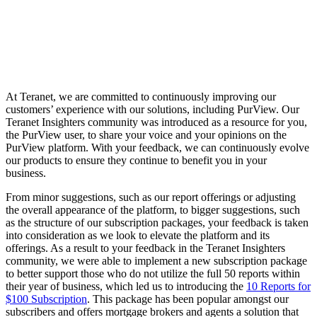
At Teranet, we are committed to continuously improving our
customers’ experience with our solutions, including PurView. Our
Teranet Insighters community was introduced as a resource for you,
the PurView user, to share your voice and your opinions on the
PurView platform. With your feedback, we can continuously evolve
our products to ensure they continue to benefit you in your
business.
From minor suggestions, such as our report offerings or adjusting
the overall appearance of the platform, to bigger suggestions, such
as the structure of our subscription packages, your feedback is taken
into consideration as we look to elevate the platform and its
offerings. As a result to your feedback in the Teranet Insighters
community, we were able to implement a new subscription package
to better support those who do not utilize the full 50 reports within
their year of business, which led us to introducing the
10 Reports for
$100 Subscription
.
This package has been popular amongst our
subscribers and offers mortgage brokers and agents a solution that