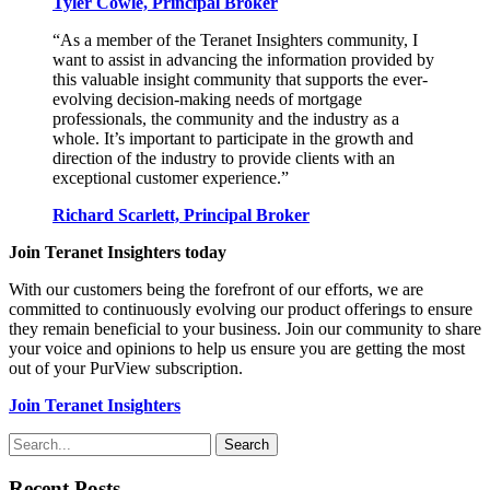
Tyler Cowle, Principal Broker
“As a member of the Teranet Insighters community, I
want to assist in advancing the information provided by
this valuable insight community that supports the ever-
evolving decision-making needs of mortgage
professionals, the community and the industry as a
whole. It’s important to participate in the growth and
direction of the industry to provide clients with an
exceptional customer experience.”
Richard Scarlett, Principal Broker
Join Teranet Insighters today
With our customers being the forefront of our efforts, we are
committed to continuously evolving our product offerings to ensure
they remain beneficial to your business. Join our community to share
your voice and opinions to help us ensure you are getting the most
out of your PurView subscription.
Join Teranet Insighters
Search
Recent Posts