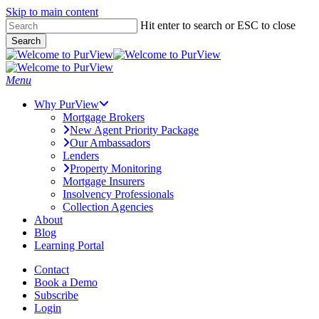
Skip to main content
Skip
Hit enter to search or ESC to close
to
Search
main
Close
content
Search
Menu
Why PurView
Mortgage Brokers
New Agent Priority Package
Our Ambassadors
Lenders
Property Monitoring
Mortgage Insurers
Insolvency Professionals
Collection Agencies
About
Blog
Learning Portal
Contact
Book a Demo
Subscribe
Login