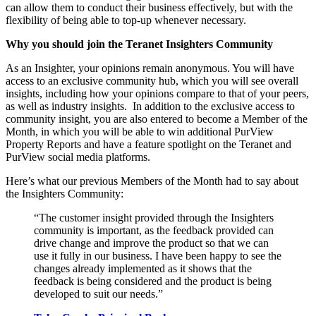
can allow them to conduct their business effectively, but with the
flexibility of being able to top-up whenever necessary.
Why you should join the Teranet Insighters Community
As an Insighter, your opinions remain anonymous. You will have
access to an exclusive community hub, which you will see overall
insights, including how your opinions compare to that of your peers,
as well as industry insights. In addition to the exclusive access to
community insight, you are also entered to become a Member of the
Month, in which you will be able to win additional PurView
Property Reports and have a feature spotlight on the Teranet and
PurView social media platforms.
Here’s what our previous Members of the Month had to say about
the Insighters Community:
“The customer insight provided through the Insighters
community is important, as the feedback provided can
drive change and improve the product so that we can
use it fully in our business. I have been happy to see the
changes already implemented as it shows that the
feedback is being considered and the product is being
developed to suit our needs.”