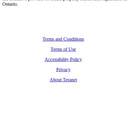
Ontario.
Legal Navigation
Terms and Conditions
Terms of Use
Accessibility Policy
Privacy
About Teranet