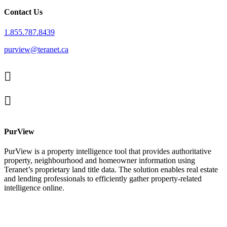
Contact Us
1.855.787.8439
purview@teranet.ca
Linked
In
X
facebook
PurView
PurView is a property intelligence tool that provides authoritative
property, neighbourhood and homeowner information using
Teranet’s proprietary land title data. The solution enables real estate
and lending professionals to efficiently gather property-related
intelligence online.