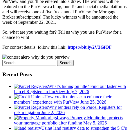
PurView and you’ll be entered into a draw. The winners will be
featured on the PurView.ca blog, our Teranet social media platforms
and will receive one of five free annual PurView for Mortgage
Broker subscriptions! The lucky winners will be announced the
week of September 22, 2021.
So, what are you waiting for? Tell us why you use PurView for a
chance to win!
For contest details, follow this link:
https://bit.ly/2V3GfOF
Search
Recent Posts
What’s hiding on title? Find out faster with
Parcel Registers in PurView
July 7, 2026
How credit unions can enhance their
members’ experience with PurView
June 25, 2026
Why lenders rely on Parcel Registers for
risk mitigation
June 2, 2026
4 ways Property Monitoring protects
your mortgage portfolio after funding
May 5, 2026
Using land registry data to strengthen the 5 C’s