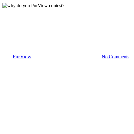
Mortgage Brokers
Why do you PurView?
By
PurView
August 4, 2021
September 21st, 2023
No Comments