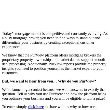
Today’s mortgage market is competitive and constantly evolving. As
a busy mortgage broker, you need to find ways to stand out and
differentiate your business by creating exceptional customer
experiences.
We know that the PurView platform offers mortgage brokers the
proprietary property, ownership and market data to support smooth
deal processing. Additionally, PurView reports provide the property
insights you need to position yourself as the market expert to your
customers.
But, we want to hear from you… Why do you PurView?
We’re launching a contest because we want answers to exactly that
question. Tell us why you use PurView and how the platform helps
you optimize your business and you will be eligible to win a prize!
To enter, simply
click here
to share with us why or how use