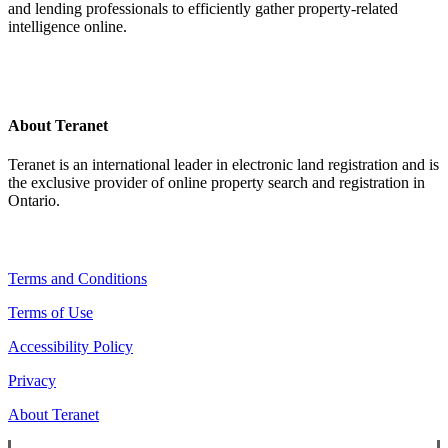
and lending professionals to efficiently gather property-related
intelligence online.
About Teranet
Teranet is an international leader in electronic land registration and is
the exclusive provider of online property search and registration in
Ontario.
Legal Navigation
Terms and Conditions
Terms of Use
Accessibility Policy
Privacy
About Teranet
Copyright ©
2026
Teranet