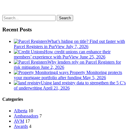
Search
Recent Posts
What’s hiding on title? Find out faster with
Parcel Registers in PurView
July 7, 2026
How credit unions can enhance their
members’ experience with PurView
June 25, 2026
Why lenders rely on Parcel Registers for
risk mitigation
June 2, 2026
4 ways Property Monitoring protects
your mortgage portfolio after funding
May 5, 2026
Using land registry data to strengthen the 5 C’s
of underwriting
April 21, 2026
Categories
Alberta
10
Ambassadors
7
AVM
17
Awards
4