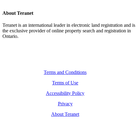
About Teranet
Teranet is an international leader in electronic land registration and is
the exclusive provider of online property search and registration in
Ontario.
Legal Navigation
Terms and Conditions
Terms of Use
Accessibility Policy
Privacy
About Teranet