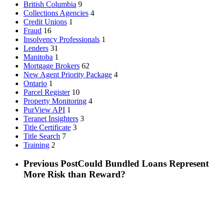
British Columbia
9
Collections Agencies
4
Credit Unions
1
Fraud
16
Insolvency Professionals
1
Lenders
31
Manitoba
1
Mortgage Brokers
62
New Agent Priority Package
4
Ontario
1
Parcel Register
10
Property Monitoring
4
PurView API
1
Teranet Insighters
3
Title Certificate
3
Title Search
7
Training
2
Previous Post
Could Bundled Loans Represent
More Risk than Reward?