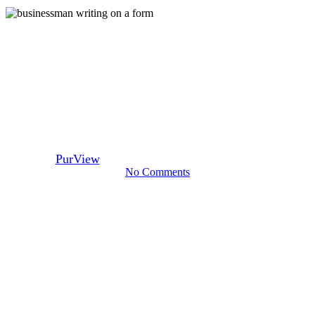
Mortgage Brokers
Mortgage Underwriting Tips –
Purchase Vs. Refi Mortgages
By
PurView
February 22, 2017
September 21st, 2023
No Comments