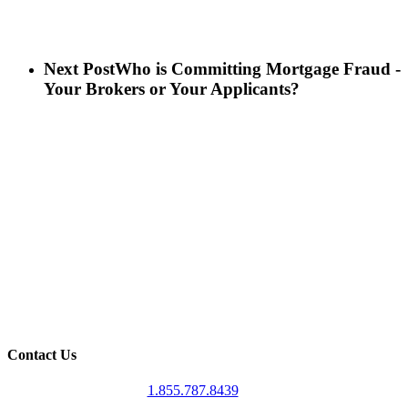
Next Post
Who is Committing Mortgage Fraud -
Your Brokers or Your Applicants?
Contact Us
1.855.787.8439