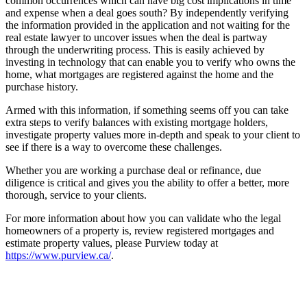
common occurrences which can have big cost implications in time
and expense when a deal goes south? By independently verifying
the information provided in the application and not waiting for the
real estate lawyer to uncover issues when the deal is partway
through the underwriting process. This is easily achieved by
investing in technology that can enable you to verify who owns the
home, what mortgages are registered against the home and the
purchase history.
Armed with this information, if something seems off you can take
extra steps to verify balances with existing mortgage holders,
investigate property values more in-depth and speak to your client to
see if there is a way to overcome these challenges.
Whether you are working a purchase deal or refinance, due
diligence is critical and gives you the ability to offer a better, more
thorough, service to your clients.
For more information about how you can validate who the legal
homeowners of a property is, review registered mortgages and
estimate property values, please Purview today at
https://www.purview.ca/
.