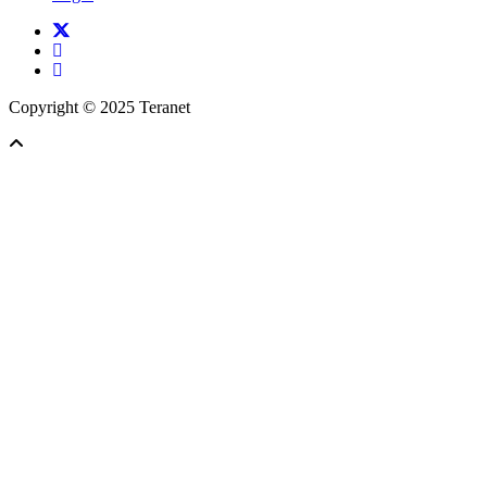
twitter
facebook
linkedin
Copyright © 2025 Teranet