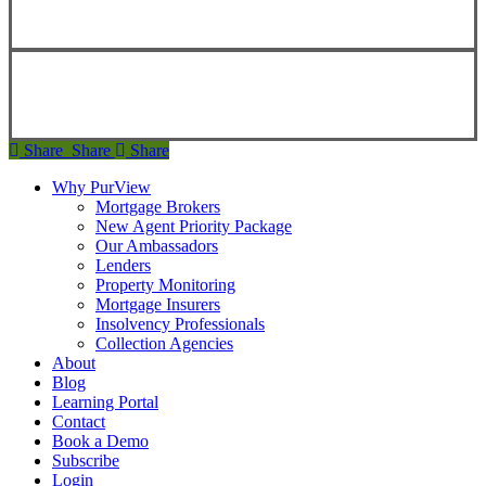
Copyright ©
2026
Teranet
Share
Share
Share
Share
Why PurView
Mortgage Brokers
New Agent Priority Package
Our Ambassadors
Lenders
Property Monitoring
Mortgage Insurers
Insolvency Professionals
Collection Agencies
About
Blog
Learning Portal
Contact
Book a Demo
Subscribe
Login