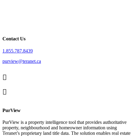
Contact Us
1.855.787.8439
purview@teranet.ca
Linked
In
X
facebook
PurView
PurView is a property intelligence tool that provides authoritative
property, neighbourhood and homeowner information using
Teranet’s proprietary land title data. The solution enables real estate