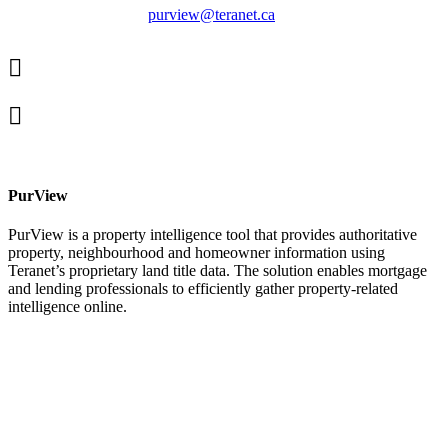
purview@teranet.ca
Linked
In
X
facebook
PurView
PurView is a property intelligence tool that provides authoritative
property, neighbourhood and homeowner information using
Teranet’s proprietary land title data. The solution enables mortgage
and lending professionals to efficiently gather property-related
intelligence online.