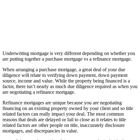
Underwriting mortgage is very different depending on whether you
are putting together a purchase mortgage vs a refinance mortgage.
When arranging a purchase mortgage, a great deal of your due
diligence will relate to verifying down payment, down payment
source, income and value. While the property being financed is a
factor, there isn’t nearly as much due diligence required as when you
are negotiating a refinance mortgage.
Refinance mortgages are unique because you are negotiating
financing on an existing property owned by your client and so title
related factors can really impact your deal. The most common
reasons that deals are delayed or fail to close as it relates to title
related factors are other people on title, inaccurately disclosure
mortgages, and discrepancies in value.