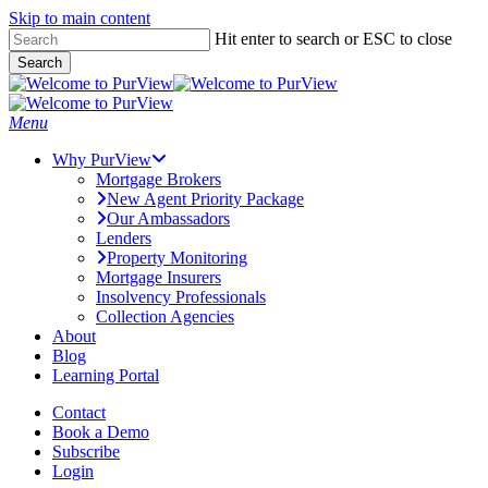
Skip to main content
Skip
Hit enter to search or ESC to close
to
Search
main
Close
content
Search
Menu
Why PurView
Mortgage Brokers
New Agent Priority Package
Our Ambassadors
Lenders
Property Monitoring
Mortgage Insurers
Insolvency Professionals
Collection Agencies
About
Blog
Learning Portal
Contact
Book a Demo
Subscribe
Login