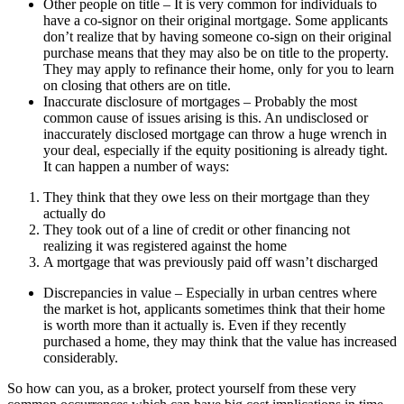
Other people on title – It is very common for individuals to
have a co-signor on their original mortgage. Some applicants
don’t realize that by having someone co-sign on their original
purchase means that they may also be on title to the property.
They may apply to refinance their home, only for you to learn
on closing that others are on title.
Inaccurate disclosure of mortgages – Probably the most
common cause of issues arising is this. An undisclosed or
inaccurately disclosed mortgage can throw a huge wrench in
your deal, especially if the equity positioning is already tight.
It can happen a number of ways:
They think that they owe less on their mortgage than they
actually do
They took out of a line of credit or other financing not
realizing it was registered against the home
A mortgage that was previously paid off wasn’t discharged
Discrepancies in value – Especially in urban centres where
the market is hot, applicants sometimes think that their home
is worth more than it actually is. Even if they recently
purchased a home, they may think that the value has increased
considerably.
So how can you, as a broker, protect yourself from these very