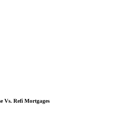
e Vs. Refi Mortgages