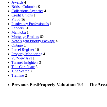
Awards
4
British Columbia
9
Collections Agencies
4
Credit Unions
1
Fraud
16
Insolvency Professionals
1
Lenders
31
Manitoba
1
Mortgage Brokers
62
New Agent Priority Package
4
Ontario
1
Parcel Register
10
Property Monitoring
4
PurView API
1
Teranet Insighters
3
Title Certificate
3
Title Search
7
Training
2
Previous Post
Property Valuation 101 – The Area 