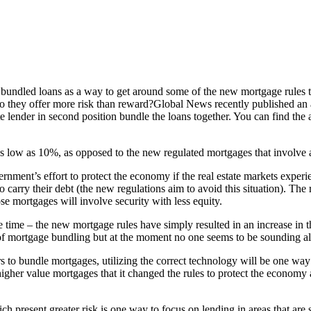
bundled loans as a way to get around some of the new mortgage rules th
o they offer more risk than reward?Global News recently published an art
te lender in second position bundle the loans together. You can find the ar
 low as 10%, as opposed to the new regulated mortgages that involv
rnment’s effort to protect the economy if the real estate markets experi
 carry their debt (the new regulations aim to avoid this situation). The 
se mortgages will involve security with less equity.
 time – the new mortgage rules have simply resulted in an increase in the
 of mortgage bundling but at the moment no one seems to be sounding al
 to bundle mortgages, utilizing the correct technology will be one way 
gher value mortgages that it changed the rules to protect the economy 
ch present greater risk is one way to focus on lending in areas that are sa