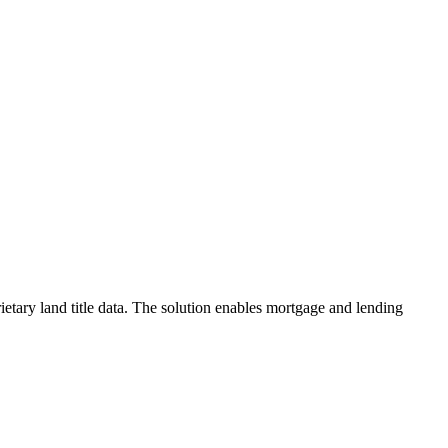
etary land title data. The solution enables mortgage and lending