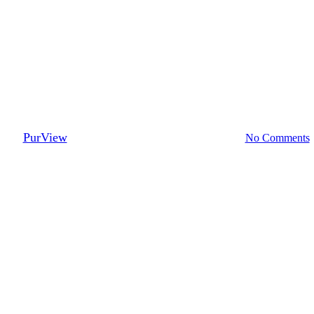
Lenders
ed Loans Represent More Risk 
By
PurView
February 27, 2017
September 21st, 2023
No Comments