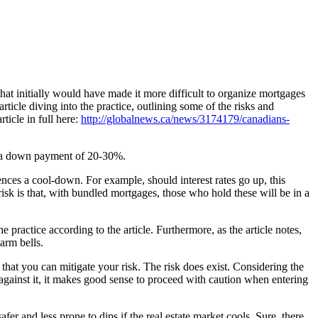
at initially would have made it more difficult to organize mortgages
icle diving into the practice, outlining some of the risks and
ticle in full here:
http://globalnews.ca/news/3174179/canadians-
e a down payment of 20-30%.
ences a cool-down. For example, should interest rates go up, this
risk is that, with bundled mortgages, those who hold these will be in a
 practice according to the article. Furthermore, as the article notes,
arm bells.
that you can mitigate your risk. The risk does exist. Considering the
against it, it makes good sense to proceed with caution when entering
fer and less prone to dips if the real estate market cools. Sure, there