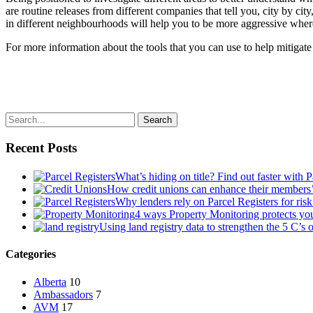
are routine releases from different companies that tell you, city by c
in different neighbourhoods will help you to be more aggressive where 
For more information about the tools that you can use to help mitigate 
Search
Recent Posts
What’s hiding on title? Find out faster with 
How credit unions can enhance their members
Why lenders rely on Parcel Registers for risk
4 ways Property Monitoring protects you
Using land registry data to strengthen the 5 C’s 
Categories
Alberta
10
Ambassadors
7
AVM
17