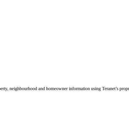
roperty, neighbourhood and homeowner information using Teranet’s propri