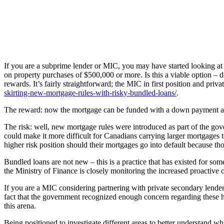
If you are a subprime lender or MIC, you may have started looking at 
on property purchases of $500,000 or more. Is this a viable option – d
rewards. It’s fairly straightforward; the MIC in first position and priva
skirting-new-mortgage-rules-with-risky-bundled-loans/
.
The reward: now the mortgage can be funded with a down payment as
The risk: well, new mortgage rules were introduced as part of the gove
could make it more difficult for Canadians carrying larger mortgages to
higher risk position should their mortgages go into default because tho
Bundled loans are not new – this is a practice that has existed for some
the Ministry of Finance is closely monitoring the increased proactive
If you are a MIC considering partnering with private secondary lenders
fact that the government recognized enough concern regarding these hi
this arena.
Being positioned to investigate different areas to better understand whi