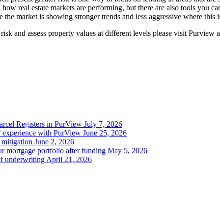
ity, how real estate markets are performing, but there are also tools you
the market is showing stronger trends and less aggressive where this is
risk and assess property values at different levels please visit Purview 
Parcel Registers in PurView
July 7, 2026
’ experience with PurView
June 25, 2026
 mitigation
June 2, 2026
r mortgage portfolio after funding
May 5, 2026
of underwriting
April 21, 2026