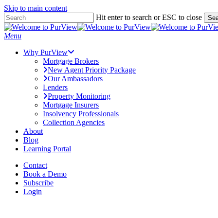
Skip to main content
Skip
Hit enter to search or ESC to close
Sea
to
Close
main
Search
Menu
content
Why PurView
Mortgage Brokers
New Agent Priority Package
Our Ambassadors
Lenders
Property Monitoring
Mortgage Insurers
Insolvency Professionals
Collection Agencies
About
Blog
Learning Portal
Contact
Book a Demo
Subscribe
Login