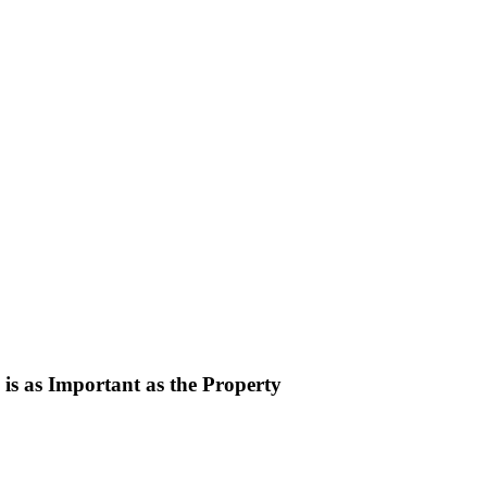
is as Important as the Property