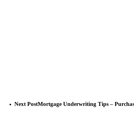
Next Post
Mortgage Underwriting Tips – Purchas