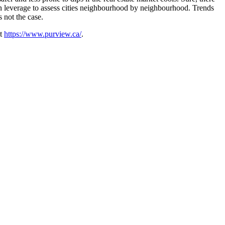
 can leverage to assess cities neighbourhood by neighbourhood. Trends
 not the case.
at
https://www.purview.ca/
.