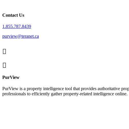
Contact Us
1.855.787.8439
purview@teranet.ca
Linked
In
X
facebook
PurView
PurView is a property intelligence tool that provides authoritative p
professionals to efficiently gather property-related intelligence online.