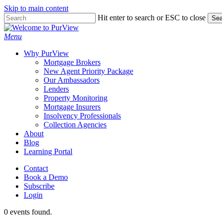
Skip to main content
Skip
Hit enter to search or ESC to close
Sea
to
Close
main
Search
Menu
content
Why PurView
Mortgage Brokers
New Agent Priority Package
Our Ambassadors
Lenders
Property Monitoring
Mortgage Insurers
Insolvency Professionals
Collection Agencies
About
Blog
Learning Portal
Contact
Book a Demo
Subscribe
Login
0 events found.