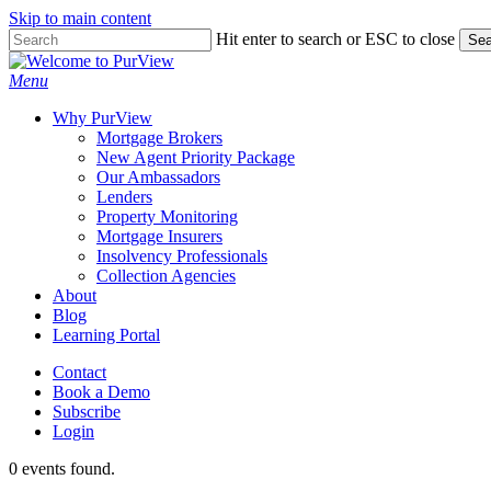
Skip to main content
Skip
Hit enter to search or ESC to close
Sea
to
Close
main
Search
Menu
content
Why PurView
Mortgage Brokers
New Agent Priority Package
Our Ambassadors
Lenders
Property Monitoring
Mortgage Insurers
Insolvency Professionals
Collection Agencies
About
Blog
Learning Portal
Contact
Book a Demo
Subscribe
Login
0 events found.