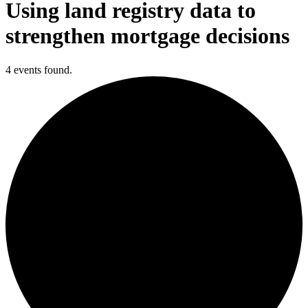
Using land registry data to
strengthen mortgage decisions
4 events found.