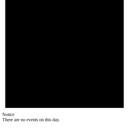
Notice
There are no events on this day.