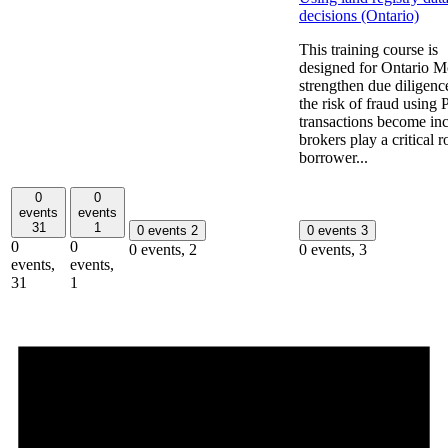
decisions (Ontario)
This training course is
designed for Ontario Mo
strengthen due diligenc
the risk of fraud using
transactions become incr
brokers play a critical r
borrower...
0
0
events
events
31
1
0 events
2
0 events
3
0
0
0 events,
2
0 events,
3
events,
events,
31
1