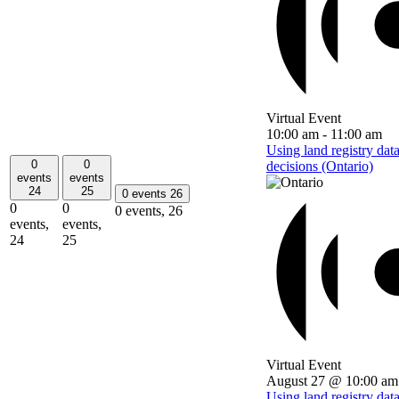
Virtual Event
10:00 am
-
11:00 am
Using land registry dat
0
0
decisions (Ontario)
events
events
24
25
0 events
26
0
0
0 events,
26
events,
events,
24
25
Virtual Event
August 27 @ 10:00 am
Using land registry dat