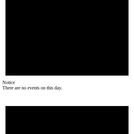
Notice
There are no events on this day.