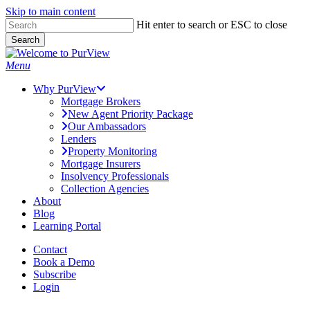
Skip to main content
Skip
Hit enter to search or ESC to close
to
Search
main
Close
content
Search
Menu
Why PurView
Mortgage Brokers
New Agent Priority Package
Our Ambassadors
Lenders
Property Monitoring
Mortgage Insurers
Insolvency Professionals
Collection Agencies
About
Blog
Learning Portal
Contact
Book a Demo
Subscribe
Login