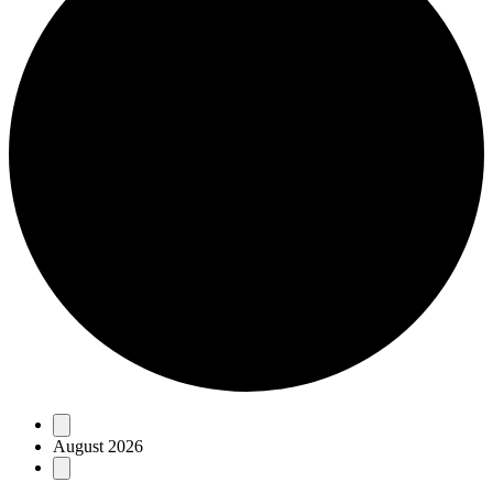
Events
August 2026