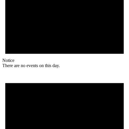
Notice
There are no events on this day.