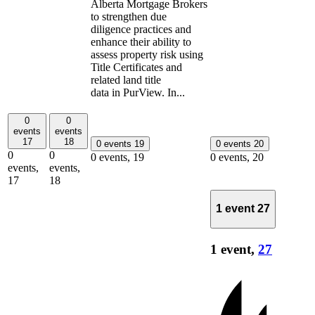
Alberta Mortgage Brokers
to strengthen due
diligence practices and
enhance their ability to
assess property risk using
Title Certificates and
related land title
data in PurView. In...
0
0
events
events
17
18
0 events
19
0 events
20
0
0
0 events,
19
0 events,
20
events,
events,
17
18
1 event
27
1 event,
27