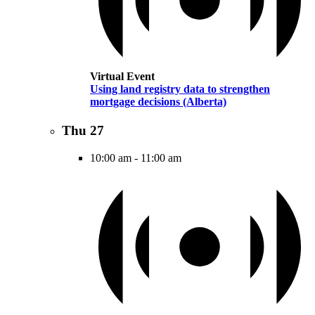
Virtual Event
Using land registry data to strengthen
mortgage decisions (Alberta)
Thu
27
10:00 am
-
11:00 am