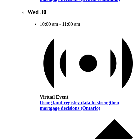
Wed
30
10:00 am
-
11:00 am
Virtual Event
Using land registry data to strengthen
mortgage decisions (Ontario)