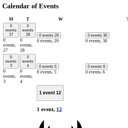
Calendar of Events
Monday
Tuesday
Wednesday
M
T
W
0
0
events
events
27
28
0 events
29
0 events
30
0
0
0 events,
29
0 events,
30
events,
events,
27
28
0
0
events
events
3
4
0 events
5
0 events
6
0
0
0 events,
5
0 events,
6
events,
events,
3
4
1 event
12
1 event,
12