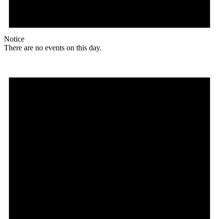
Notice
There are no events on this day.