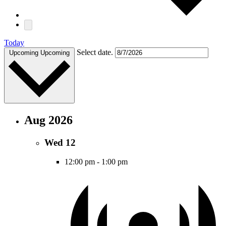
Today
Select date.
Upcoming
Upcoming
Aug 2026
Wed
12
12:00 pm
-
1:00 pm