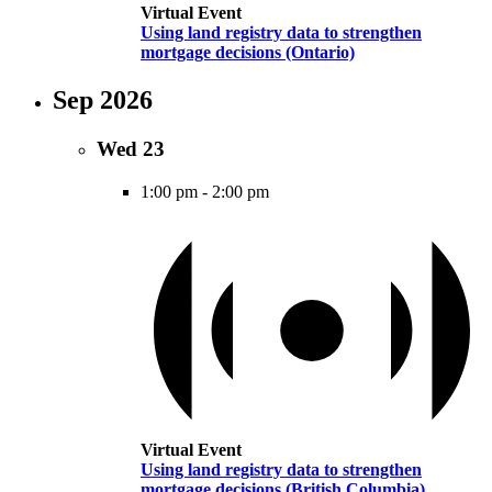
Virtual Event
Using land registry data to strengthen
mortgage decisions (Ontario)
Sep 2026
Wed
23
1:00 pm
-
2:00 pm
Virtual Event
Using land registry data to strengthen
mortgage decisions (British Columbia)