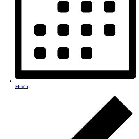
Month