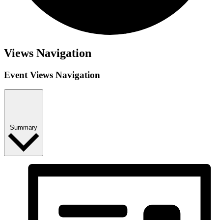
Events
Views Navigation
Event Views Navigation
Summary