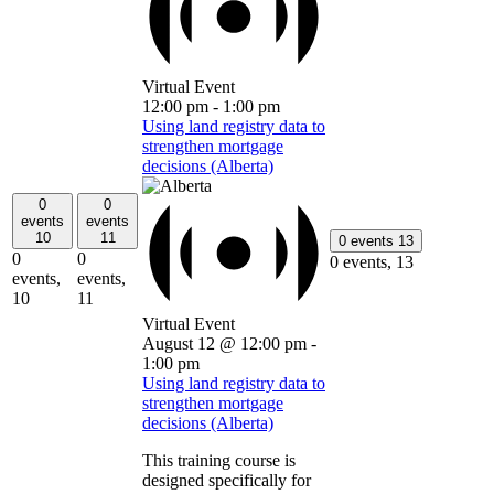
Virtual Event
12:00 pm
-
1:00 pm
Using land registry data to
strengthen mortgage
decisions (Alberta)
0
0
events
events
10
11
0 events
13
0
0
0 events,
13
events,
events,
10
11
Virtual Event
August 12 @ 12:00 pm
-
1:00 pm
Using land registry data to
strengthen mortgage
decisions (Alberta)
This training course is
designed specifically for