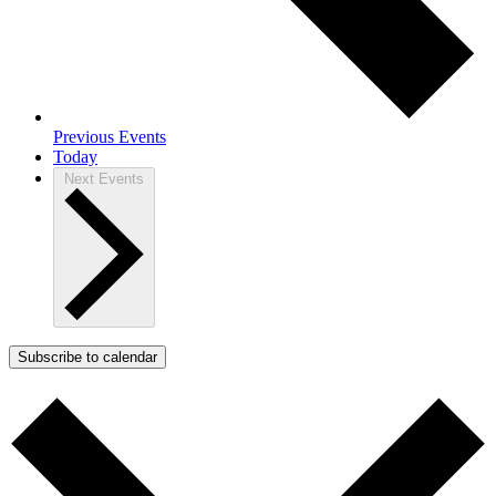
Previous
Events
Today
Next
Events
Subscribe to calendar