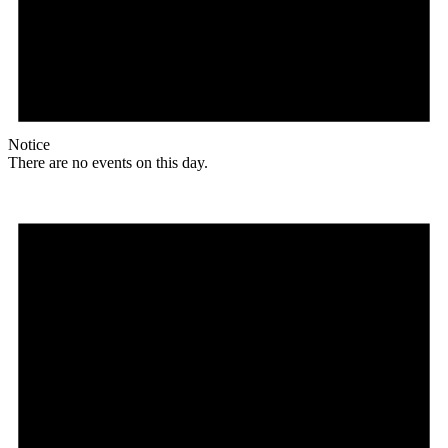
Notice
There are no events on this day.