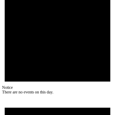
Notice
There are no events on this day.