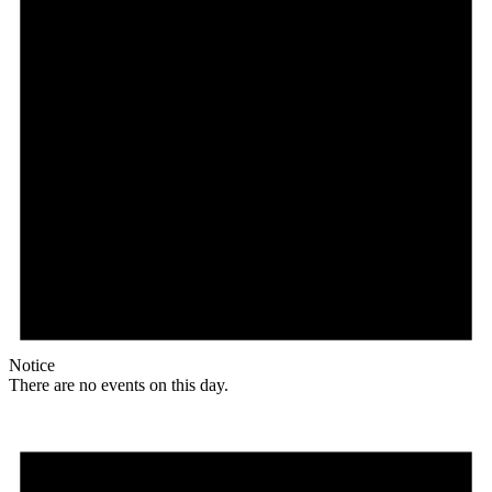
Notice
There are no events on this day.