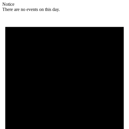
Notice
There are no events on this day.