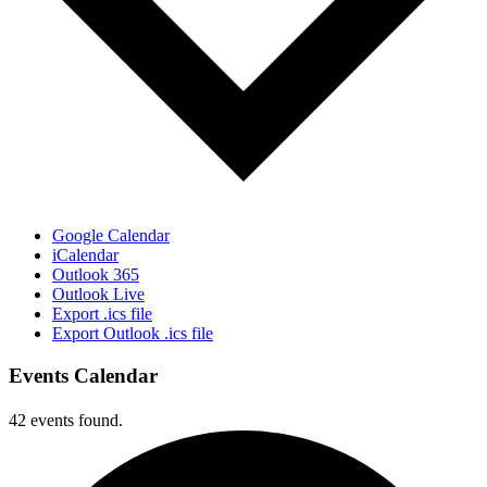
Google Calendar
iCalendar
Outlook 365
Outlook Live
Export .ics file
Export Outlook .ics file
Events Calendar
42 events found.