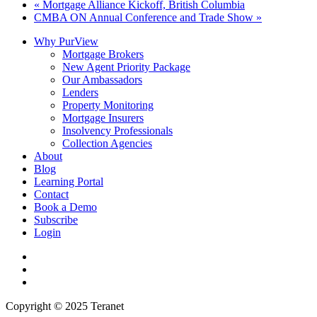
«
Mortgage Alliance Kickoff, British Columbia
CMBA ON Annual Conference and Trade Show
»
Why PurView
Mortgage Brokers
New Agent Priority Package
Our Ambassadors
Lenders
Property Monitoring
Mortgage Insurers
Insolvency Professionals
Collection Agencies
About
Blog
Learning Portal
Contact
Book a Demo
Subscribe
Login
twitter
facebook
linkedin
Copyright © 2025 Teranet