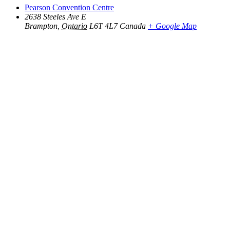
Pearson Convention Centre
2638 Steeles Ave E
Brampton
,
Ontario
L6T 4L7
Canada
+ Google Map