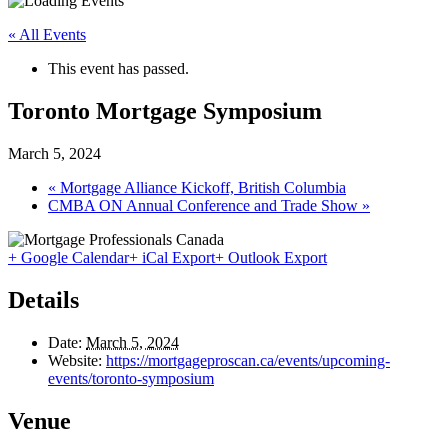
« All Events
This event has passed.
Toronto Mortgage Symposium
March 5, 2024
«
Mortgage Alliance Kickoff, British Columbia
CMBA ON Annual Conference and Trade Show
»
+ Google Calendar
+ iCal Export
+ Outlook Export
Details
Date:
March 5, 2024
Website:
https://mortgageproscan.ca/events/upcoming-
events/toronto-symposium
Venue