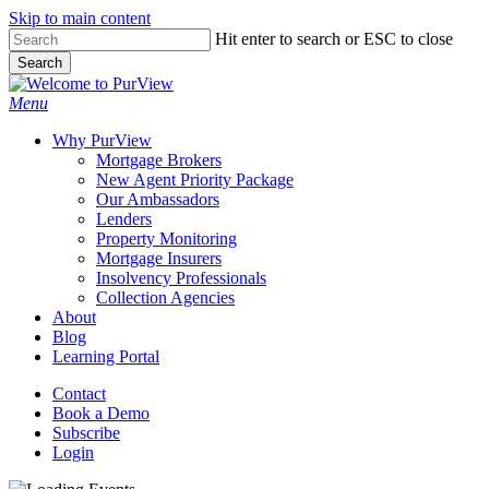
Skip to main content
Skip
Hit enter to search or ESC to close
to
Search
main
Close
content
Search
Menu
Why PurView
Mortgage Brokers
New Agent Priority Package
Our Ambassadors
Lenders
Property Monitoring
Mortgage Insurers
Insolvency Professionals
Collection Agencies
About
Blog
Learning Portal
Contact
Book a Demo
Subscribe
Login