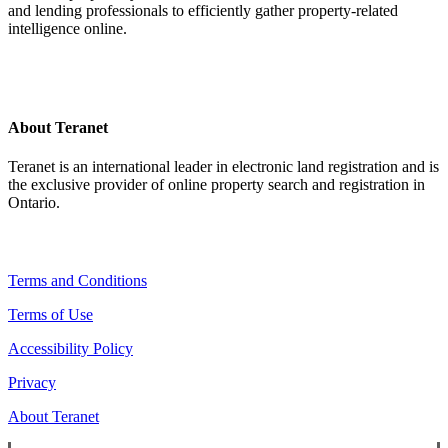
and lending professionals to efficiently gather property-related
intelligence online.
About Teranet
Teranet is an international leader in electronic land registration and is
the exclusive provider of online property search and registration in
Ontario.
Legal Navigation
Terms and Conditions
Terms of Use
Accessibility Policy
Privacy
About Teranet