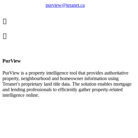
purview@teranet.ca
Linked
In
X
facebook
PurView
PurView is a property intelligence tool that provides authoritative
property, neighbourhood and homeowner information using
Teranet’s proprietary land title data. The solution enables mortgage
and lending professionals to efficiently gather property-related
intelligence online.