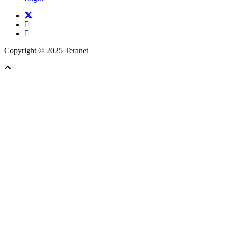
twitter
facebook
linkedin
Copyright © 2025 Teranet