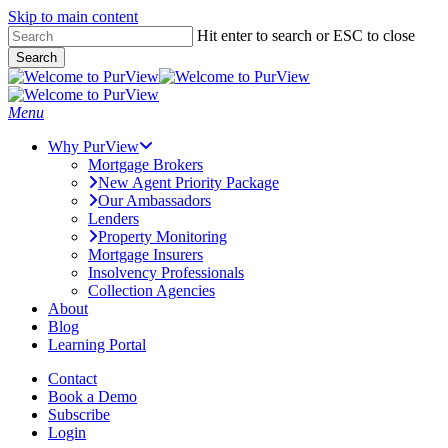
Skip to main content
Skip
Hit enter to search or ESC to close
to
Search
main
Close
content
Search
Menu
Why PurView
Mortgage Brokers
New Agent Priority Package
Our Ambassadors
Lenders
Property Monitoring
Mortgage Insurers
Insolvency Professionals
Collection Agencies
About
Blog
Learning Portal
Contact
Book a Demo
Subscribe
Login