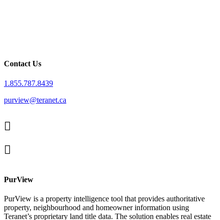
Contact Us
1.855.787.8439
purview@teranet.ca
Linked
In
X
facebook
PurView
PurView is a property intelligence tool that provides authoritative
property, neighbourhood and homeowner information using
Teranet’s proprietary land title data. The solution enables real estate