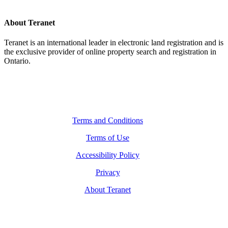
About Teranet
Teranet is an international leader in electronic land registration and is
the exclusive provider of online property search and registration in
Ontario.
Legal Navigation
Terms and Conditions
Terms of Use
Accessibility Policy
Privacy
About Teranet