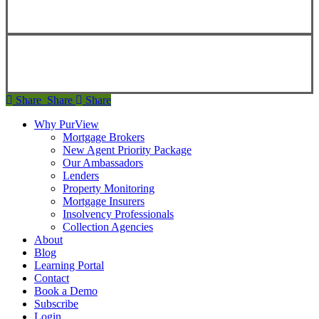
Copyright ©
2026
Teranet
Copyright ©
2026
Teranet
Share
Share
Share
Share
Why PurView
Mortgage Brokers
New Agent Priority Package
Our Ambassadors
Lenders
Property Monitoring
Mortgage Insurers
Insolvency Professionals
Collection Agencies
About
Blog
Learning Portal
Contact
Book a Demo
Subscribe
Login