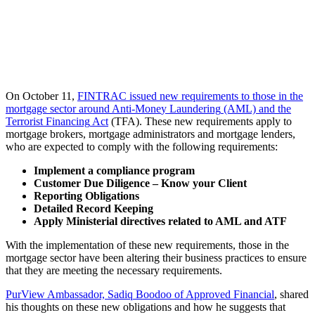
On October 11,
FINTRAC
issued
new requirements to those in the
mortgage sector around Anti-Mone
y
Laundering
(AML)
and
the
Terrorist
Financing
Act
(TFA).
These
new
requirements
apply
to
mortgage brokers, mortgage administrators and mortgage lenders
,
who
are expected
to
comply with
the following requirements:
Implement a compliance program
Customer Due Diligence – Know your Client
Reporting Obligations
Detailed Record Keeping
Apply Ministerial directives related to AML and ATF
With the implementation of these new requirements, those in the
mortgage sector have been altering their business practices to ensure
that they are meeting the necessary requirements.
PurView Ambassador, Sadiq Boodoo of Approved Financial
, shared
his thoughts on these new obligations and how he suggests that