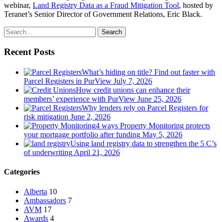
webinar,
Land Registry Data as a Fraud Mitigation Tool
, hosted by
Teranet’s Senior Director of Government Relations, Eric Black.
Search
Recent Posts
What’s hiding on title? Find out faster with
Parcel Registers in PurView
July 7, 2026
How credit unions can enhance their
members’ experience with PurView
June 25, 2026
Why lenders rely on Parcel Registers for
risk mitigation
June 2, 2026
4 ways Property Monitoring protects
your mortgage portfolio after funding
May 5, 2026
Using land registry data to strengthen the 5 C’s
of underwriting
April 21, 2026
Categories
Alberta
10
Ambassadors
7
AVM
17
Awards
4