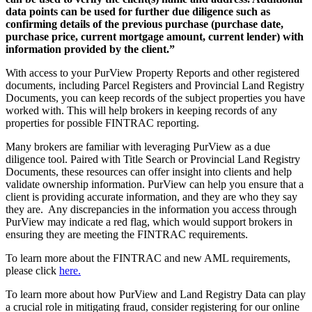
data points can
be used
for further due diligence such as
confirming details of the
previous
purchase (purchase date,
purchase price, current mortgage amount, current lender) with
information provided by the client.”
With access to your PurView Property Reports and other registered
documents, including Parcel Registers and Provincial Land Registry
Documents, you can keep records of the subject properties you have
worked with. This will help brokers in keeping records of any
properties for possible FINTRAC reporting.
Many brokers are familiar with leveraging PurView as a due
diligence tool. Paired with Title Search or Provincial Land Registry
Documents, these resources can offer insight into clients and help
validate ownership information. PurView can help you ensure that a
client is providing accurate information, and they are who they say
they are. Any discrepancies in the information you access through
PurView may indicate a red flag, which would support brokers in
ensuring they are meeting the FINTRAC requirements.
To learn more about the FINTRAC and new AML requirements,
please click
here.
To learn more about how PurView and Land Registry Data can play
a crucial role in mitigating fraud, consider registering for our online