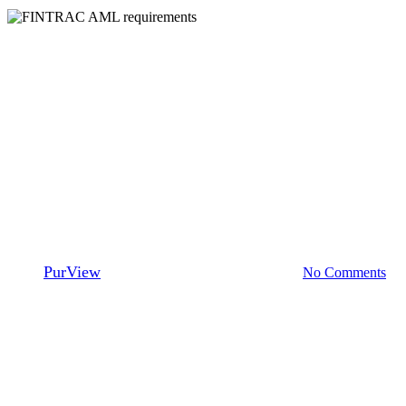
Ambassadors
Fraud
Mortgage Brokers
Understanding the FINTRAC
AML Requirements and how
PurView® Can Help: An
Interview with Sadiq Boodoo
By
PurView
November 14, 2024
July 31st, 2026
No Comments