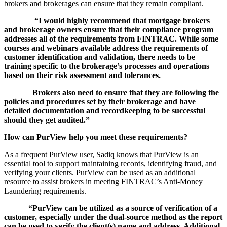
brokers and brokerages can ensure that they remain compliant.
“I would highly recommend that mortgage brokers
and brokerage owners ensure that their compliance program
addresses all of the requirements from FINTRAC. While some
courses and webinars available address the requirements of
customer identification and validation, there needs to be
training specific to the brokerage’s processes and operations
based on their risk assessment and tolerances.
Brokers also need to ensure that they are following the
policies and procedures set by their brokerage and have
detailed documentation and recordkeeping to be successful
should they get audited.”
How can PurView help you meet these requirements?
As a frequent PurView user, Sadiq knows that PurView is an
essential tool to support maintaining records, identifying fraud, and
verifying your clients. PurView can be used as an additional
resource to assist brokers in meeting FINTRAC’s Anti-Money
Laundering requirements.
“
PurView
can
be
utilized
as a source of verification of a
customer, especially under the dual-source method as the report
can be used to verify the client(s) name and address.
Additional