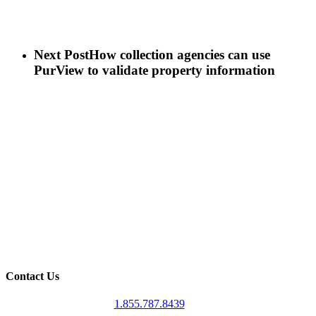
Next Post
How collection agencies can use
PurView to validate property information
Contact Us
1.855.787.8439