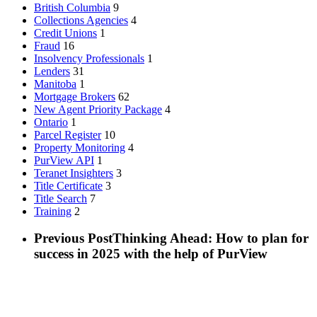
British Columbia
9
Collections Agencies
4
Credit Unions
1
Fraud
16
Insolvency Professionals
1
Lenders
31
Manitoba
1
Mortgage Brokers
62
New Agent Priority Package
4
Ontario
1
Parcel Register
10
Property Monitoring
4
PurView API
1
Teranet Insighters
3
Title Certificate
3
Title Search
7
Training
2
Previous Post
Thinking Ahead: How to plan for
success in 2025 with the help of PurView