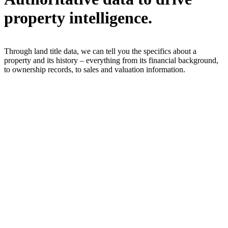
property intelligence.
Through land title data, we can tell you the specifics about a
property and its history – everything from its financial background,
to ownership records, to sales and valuation information.