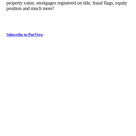
property value, mortgages registered on title, fraud flags, equity
position and much more!
Subscribe to PurView