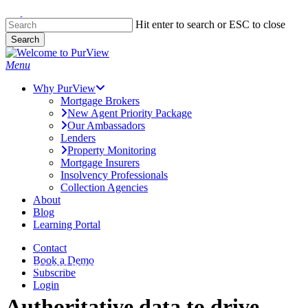
Skip to main content
Skip
Hit enter to search or ESC to close
to
Search
main
Close
content
Search
Menu
Why PurView
Mortgage Brokers
New Agent Priority Package
Our Ambassadors
Lenders
Property Monitoring
Mortgage Insurers
Insolvency Professionals
Collection Agencies
About
Blog
Learning Portal
Contact
Book a Demo
Next Level Insights
Subscribe
Login
Authoritative data to drive