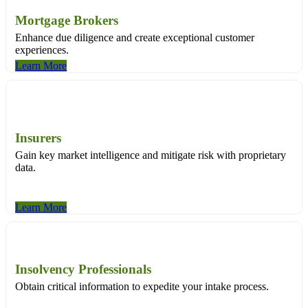
Mortgage Brokers
Enhance due diligence and create exceptional customer
experiences.
Learn More
Insurers
Gain key market intelligence and mitigate risk with proprietary
data.
Learn More
Insolvency Professionals
Obtain critical information to expedite your intake process.