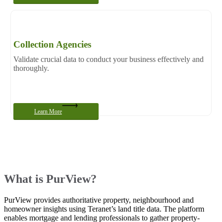
Collection Agencies
Validate crucial data to conduct your business effectively and
thoroughly.
Learn More
What is PurView?
PurView provides authoritative property, neighbourhood and
homeowner insights using Teranet’s land title data. The platform
enables mortgage and lending professionals to gather property-