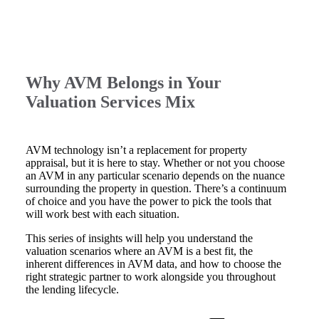
Why AVM Belongs in Your
Valuation Services Mix
AVM technology isn’t a replacement for property
appraisal, but it is here to stay. Whether or not you choose
an AVM in any particular scenario depends on the nuance
surrounding the property in question. There’s a continuum
of choice and you have the power to pick the tools that
will work best with each situation.
This series of insights will help you understand the
valuation scenarios where an AVM is a best fit, the
inherent differences in AVM data, and how to choose the
right strategic partner to work alongside you throughout
the lending lifecycle.