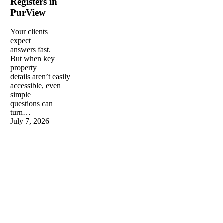
Registers in
in
PurView
PurView
Your clients
expect
answers fast.
But when key
property
details aren’t easily
accessible, even
simple
questions can
turn…
July 7, 2026