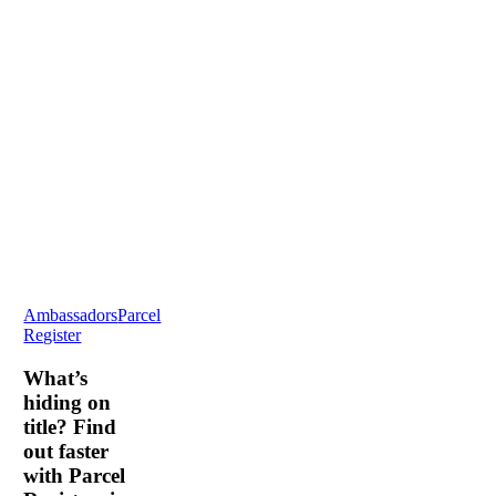
What’s
Ambassadors
Parcel
hiding
Register
on
title?
What’s
Find
hiding on
out
title? Find
faster
out faster
with
with Parcel
Parcel
Registers