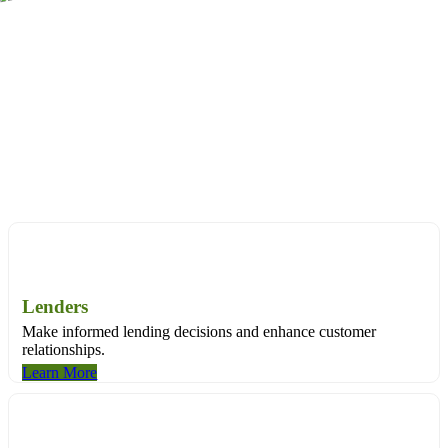
Through land title data, we can tell you the specifics about a
property and its history – everything from its financial background,
to ownership records, to sales and valuation information.
Purpose-built solutions for:
Purpose-built solutions for:
Lenders
Make informed lending decisions and enhance customer
relationships.
Learn More