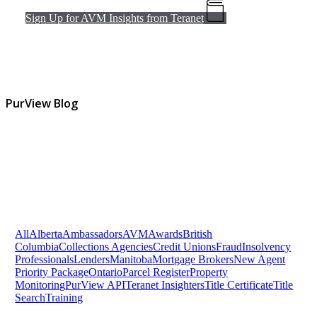
Sign Up for AVM Insights from Teranet
PurView Blog
All
Alberta
Ambassadors
AVM
Awards
British
Columbia
Collections Agencies
Credit Unions
Fraud
Insolvency
Professionals
Lenders
Manitoba
Mortgage Brokers
New Agent
Priority Package
Ontario
Parcel Register
Property
Monitoring
PurView API
Teranet Insighters
Title Certificate
Title
Search
Training