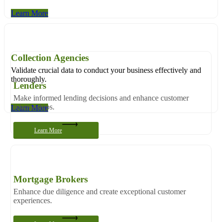
Learn More
Collection Agencies
Validate crucial data to conduct your business effectively and
thoroughly.
Lenders
Make informed lending decisions and enhance customer
relationships.
Learn More
Learn More
Mortgage Brokers
Enhance due diligence and create exceptional customer
experiences.