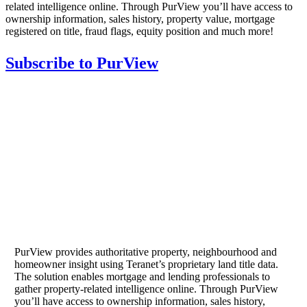
related intelligence online. Through PurView you’ll have access to
ownership information, sales history, property value, mortgage
registered on title, fraud flags, equity position and much more!
Subscribe to PurView
PurView provides authoritative property, neighbourhood and
homeowner insight using Teranet’s proprietary land title data.
The solution enables mortgage and lending professionals to
gather property-related intelligence online. Through PurView
you’ll have access to ownership information, sales history,