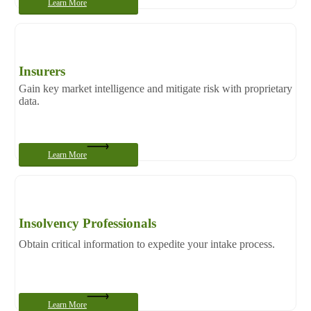
Learn More
Insurers
Gain key market intelligence and mitigate risk with proprietary
data.
Learn More
Insolvency Professionals
Obtain critical information to expedite your intake process.
Learn More