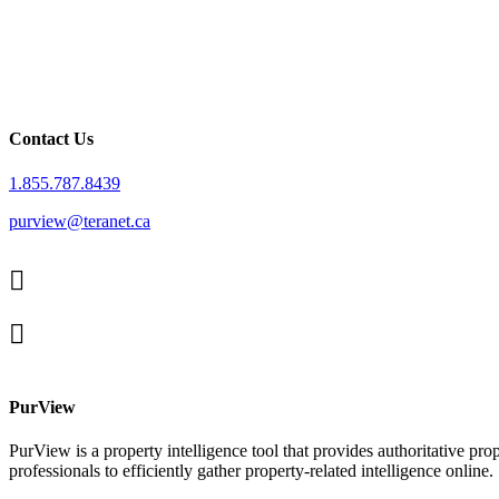
Contact Us
1.855.787.8439
purview@teranet.ca
Linked
In
X
facebook
PurView
PurView is a property intelligence tool that provides authoritative pr
professionals to efficiently gather property-related intelligence online.