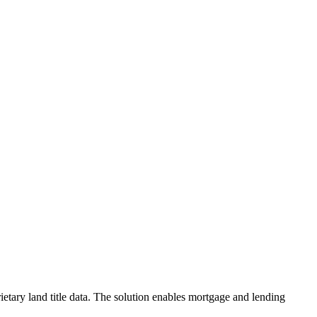
etary land title data. The solution enables mortgage and lending