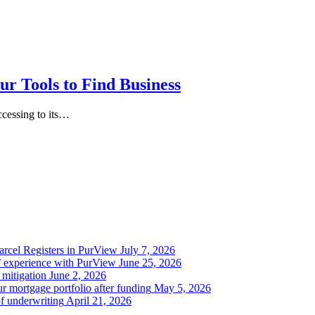
r Tools to Find Business
ccessing to its…
Parcel Registers in PurView
July 7, 2026
’ experience with PurView
June 25, 2026
 mitigation
June 2, 2026
r mortgage portfolio after funding
May 5, 2026
of underwriting
April 21, 2026