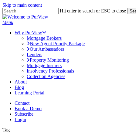
Skip to main content
Skip
Hit enter to search or ESC to close
Sea
to
Close
main
Search
Menu
content
Why PurView
Mortgage Brokers
New Agent Priority Package
Our Ambassadors
Lenders
Property Monitoring
Mortgage Insurers
Insolvency Professionals
Collection Agencies
About
Blog
Learning Portal
Contact
Book a Demo
Subscribe
Login
Tag