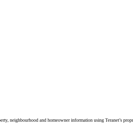
operty, neighbourhood and homeowner information using Teranet’s propriet