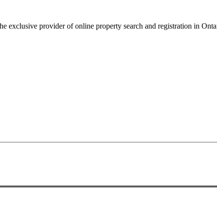
 the exclusive provider of online property search and registration in Onta