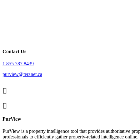
Contact Us
1.855.787.8439
purview@teranet.ca
Linked
In
X
facebook
PurView
PurView is a property intelligence tool that provides authoritative p
professionals to efficiently gather property-related intelligence online.