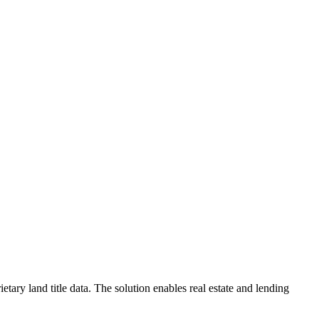
ary land title data. The solution enables real estate and lending