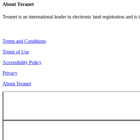
About Teranet
Teranet is an international leader in electronic land registration and is
Legal Navigation
Terms and Conditions
Terms of Use
Accessibility Policy
Privacy
About Teranet