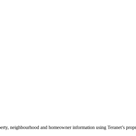
roperty, neighbourhood and homeowner information using Teranet’s propri