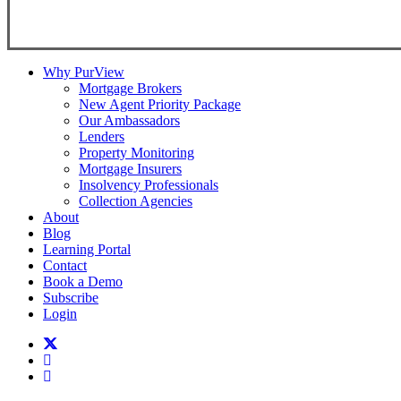
Copyright ©
2026
Teranet
Why PurView
Mortgage Brokers
New Agent Priority Package
Our Ambassadors
Lenders
Property Monitoring
Mortgage Insurers
Insolvency Professionals
Collection Agencies
About
Blog
Learning Portal
Contact
Book a Demo
Subscribe
Login
twitter
facebook
linkedin