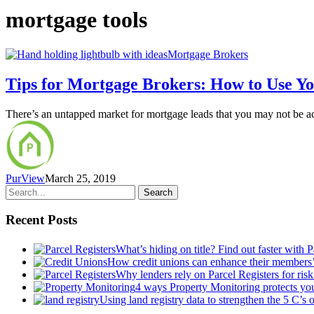
mortgage tools
Mortgage Brokers
Tips for Mortgage Brokers: How to Use You
There’s an untapped market for mortgage leads that you may not be a
PurView
March 25, 2019
Search
Recent Posts
What’s hiding on title? Find out faster with 
How credit unions can enhance their members
Why lenders rely on Parcel Registers for risk
4 ways Property Monitoring protects you
Using land registry data to strengthen the 5 C’s 