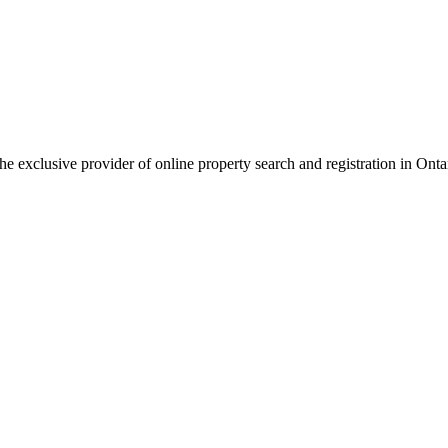
 the exclusive provider of online property search and registration in Onta