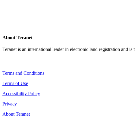
About Teranet
Teranet is an international leader in electronic land registration and is
Legal Navigation
Terms and Conditions
Terms of Use
Accessibility Policy
Privacy
About Teranet