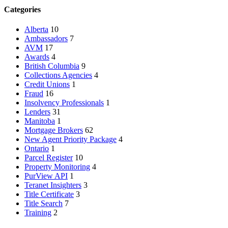
Categories
Alberta
10
Ambassadors
7
AVM
17
Awards
4
British Columbia
9
Collections Agencies
4
Credit Unions
1
Fraud
16
Insolvency Professionals
1
Lenders
31
Manitoba
1
Mortgage Brokers
62
New Agent Priority Package
4
Ontario
1
Parcel Register
10
Property Monitoring
4
PurView API
1
Teranet Insighters
3
Title Certificate
3
Title Search
7
Training
2