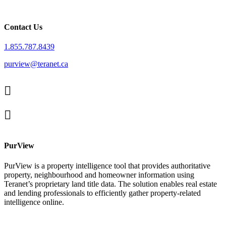
Contact Us
1.855.787.8439
purview@teranet.ca
Linked
In
X
facebook
PurView
PurView is a property intelligence tool that provides authoritative
property, neighbourhood and homeowner information using
Teranet’s proprietary land title data. The solution enables real estate
and lending professionals to efficiently gather property-related
intelligence online.