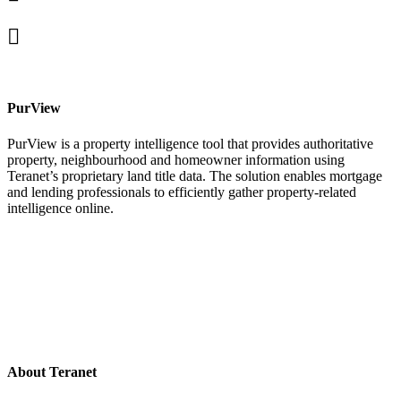
In
X
facebook
PurView
PurView is a property intelligence tool that provides authoritative
property, neighbourhood and homeowner information using
Teranet’s proprietary land title data. The solution enables mortgage
and lending professionals to efficiently gather property-related
intelligence online.
About Teranet