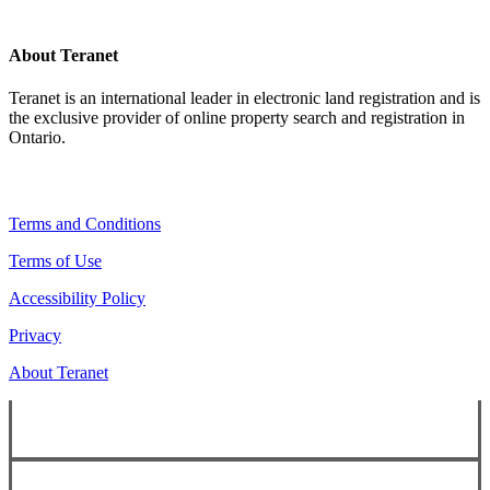
About Teranet
Teranet is an international leader in electronic land registration and is
the exclusive provider of online property search and registration in
Ontario.
Legal Navigation
Terms and Conditions
Terms of Use
Accessibility Policy
Privacy
About Teranet
Copyright ©
2026
Teranet