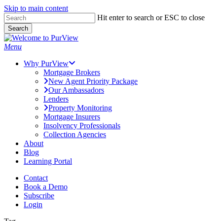
Skip to main content
Skip
Hit enter to search or ESC to close
to
Search
main
Close
content
Search
Menu
Why PurView
Mortgage Brokers
New Agent Priority Package
Our Ambassadors
Lenders
Property Monitoring
Mortgage Insurers
Insolvency Professionals
Collection Agencies
About
Blog
Learning Portal
Contact
Book a Demo
Subscribe
Login