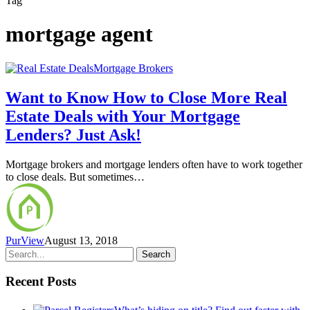
Tag
mortgage agent
Mortgage Brokers
Want to Know How to Close More Real
Estate Deals with Your Mortgage
Lenders? Just Ask!
Mortgage brokers and mortgage lenders often have to work together
to close deals. But sometimes…
PurView
August 13, 2018
Search
Recent Posts