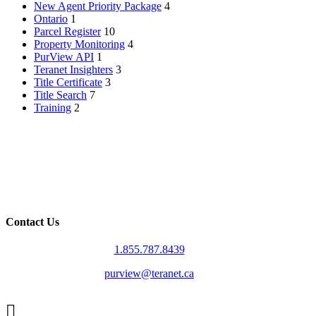
New Agent Priority Package
4
Ontario
1
Parcel Register
10
Property Monitoring
4
PurView API
1
Teranet Insighters
3
Title Certificate
3
Title Search
7
Training
2
Contact Us
1.855.787.8439
purview@teranet.ca
Linked