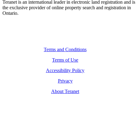
Teranet is an international leader in electronic land registration and is
the exclusive provider of online property search and registration in
Ontario.
Legal Navigation
Terms and Conditions
Terms of Use
Accessibility Policy
Privacy
About Teranet