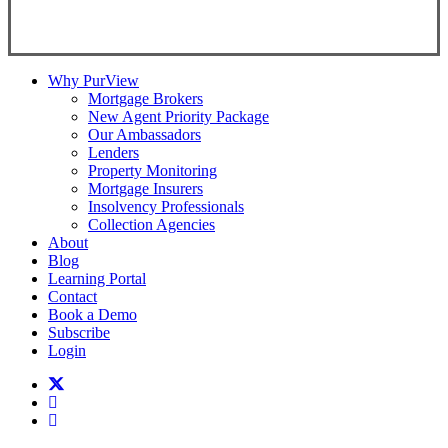
Copyright ©
2026
Teranet
Why PurView
Mortgage Brokers
New Agent Priority Package
Our Ambassadors
Lenders
Property Monitoring
Mortgage Insurers
Insolvency Professionals
Collection Agencies
About
Blog
Learning Portal
Contact
Book a Demo
Subscribe
Login
twitter
facebook
linkedin