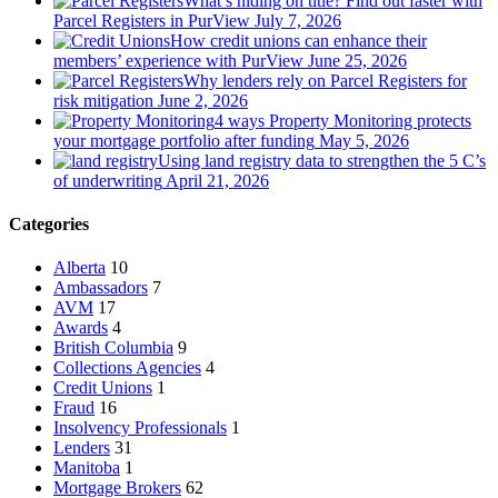
What’s hiding on title? Find out faster with
Parcel Registers in PurView
July 7, 2026
How credit unions can enhance their
members’ experience with PurView
June 25, 2026
Why lenders rely on Parcel Registers for
risk mitigation
June 2, 2026
4 ways Property Monitoring protects
your mortgage portfolio after funding
May 5, 2026
Using land registry data to strengthen the 5 C’s
of underwriting
April 21, 2026
Categories
Alberta
10
Ambassadors
7
AVM
17
Awards
4
British Columbia
9
Collections Agencies
4
Credit Unions
1
Fraud
16
Insolvency Professionals
1
Lenders
31
Manitoba
1
Mortgage Brokers
62