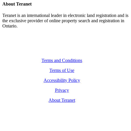
About Teranet
Teranet is an international leader in electronic land registration and is
the exclusive provider of online property search and registration in
Ontario.
Legal Navigation
Terms and Conditions
Terms of Use
Accessibility Policy
Privacy
About Teranet