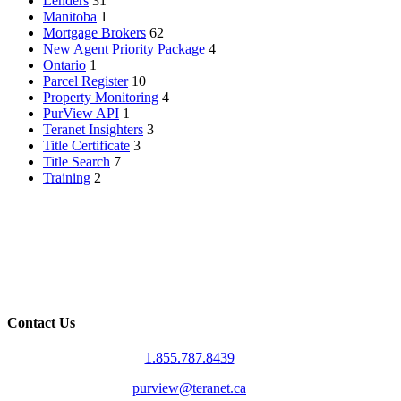
Lenders
31
Manitoba
1
Mortgage Brokers
62
New Agent Priority Package
4
Ontario
1
Parcel Register
10
Property Monitoring
4
PurView API
1
Teranet Insighters
3
Title Certificate
3
Title Search
7
Training
2
Contact Us
1.855.787.8439
purview@teranet.ca