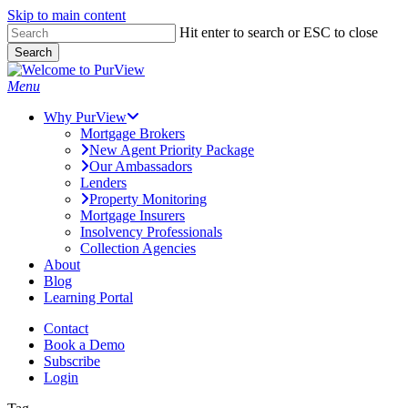
Skip to main content
Skip
Hit enter to search or ESC to close
to
Search
main
Close
content
Search
Menu
Why PurView
Mortgage Brokers
New Agent Priority Package
Our Ambassadors
Lenders
Property Monitoring
Mortgage Insurers
Insolvency Professionals
Collection Agencies
About
Blog
Learning Portal
Contact
Book a Demo
Subscribe
Login