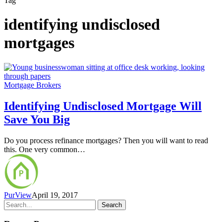
Tag
identifying undisclosed
mortgages
Mortgage Brokers
Identifying Undisclosed Mortgage Will
Save You Big
Do you process refinance mortgages? Then you will want to read
this. One very common…
PurView
April 19, 2017
Search