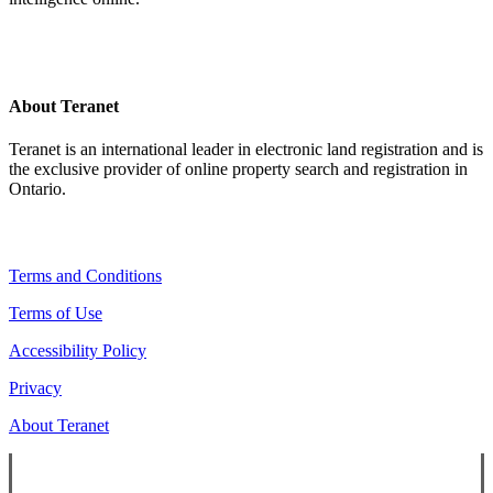
About Teranet
Teranet is an international leader in electronic land registration and is
the exclusive provider of online property search and registration in
Ontario.
Legal Navigation
Terms and Conditions
Terms of Use
Accessibility Policy
Privacy
About Teranet
Copyright ©
2026
Teranet