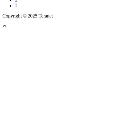
linkedin
Copyright © 2025 Teranet