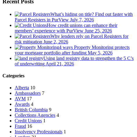
Recent Posts
What’s hiding on title? Find out faster with
Parcel Registers in PurView
July 7, 2026
How credit unions can enhance their
members’ experience with PurView
June 25, 2026
Why lenders rely on Parcel Registers for
risk mitigation
June 2, 2026
4 ways Property Monitoring protects
your mortgage portfolio after funding
May 5, 2026
Using land registry data to strengthen the 5 C’s
of underwriting
April 21, 2026
Categories
Alberta
10
Ambassadors
7
AVM
17
Awards
4
British Columbia
9
Collections Agencies
4
Credit Unions
1
Fraud
16
Insolvency Professionals
1