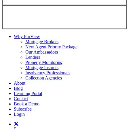
Copyright ©
2026
Teranet
Why PurView
Mortgage Brokers
New Agent Priority Package
Our Ambassadors
Lenders
Property Monitoring
Mortgage Insurers
Insolvency Professionals
Collection Agencies
About
Blog
Learning Portal
Contact
Book a Demo
Subscribe
Login
twitter
facebook