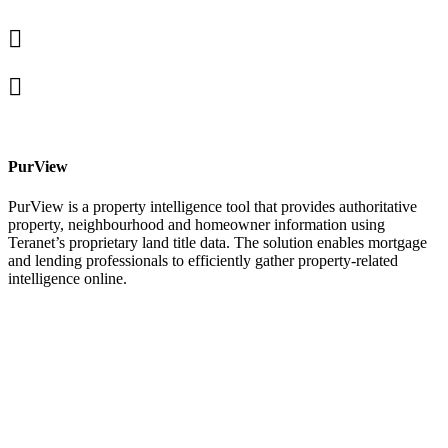
Linked
In
X
facebook
PurView
PurView is a property intelligence tool that provides authoritative
property, neighbourhood and homeowner information using
Teranet’s proprietary land title data. The solution enables mortgage
and lending professionals to efficiently gather property-related
intelligence online.