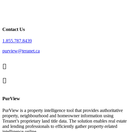
Contact Us
1.855.787.8439
purview@teranet.ca
Linked
In
X
facebook
PurView
PurView is a property intelligence tool that provides authoritative
property, neighbourhood and homeowner information using
Teranet’s proprietary land title data. The solution enables real estate
and lending professionals to efficiently gather property-related
intelligence online.