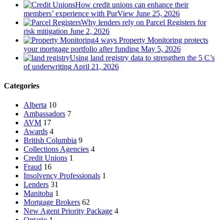
How credit unions can enhance their
members’ experience with PurView
June 25, 2026
Why lenders rely on Parcel Registers for
risk mitigation
June 2, 2026
4 ways Property Monitoring protects
your mortgage portfolio after funding
May 5, 2026
Using land registry data to strengthen the 5 C’s
of underwriting
April 21, 2026
Categories
Alberta
10
Ambassadors
7
AVM
17
Awards
4
British Columbia
9
Collections Agencies
4
Credit Unions
1
Fraud
16
Insolvency Professionals
1
Lenders
31
Manitoba
1
Mortgage Brokers
62
New Agent Priority Package
4
Ontario
1