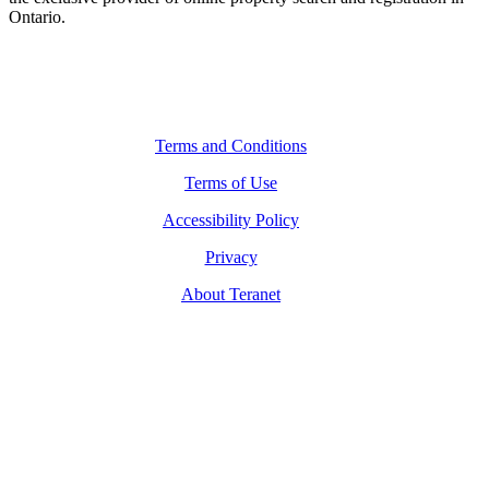
Ontario.
Legal Navigation
Terms and Conditions
Terms of Use
Accessibility Policy
Privacy
About Teranet