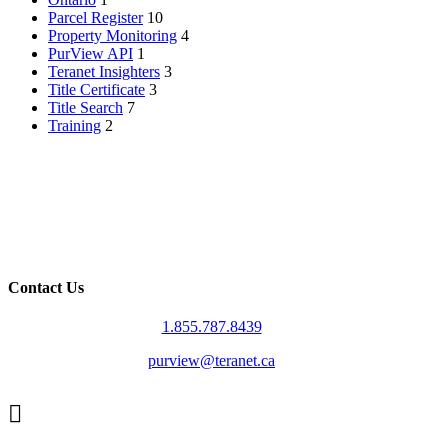
Parcel Register
10
Property Monitoring
4
PurView API
1
Teranet Insighters
3
Title Certificate
3
Title Search
7
Training
2
Contact Us
1.855.787.8439
purview@teranet.ca
Linked
In
X