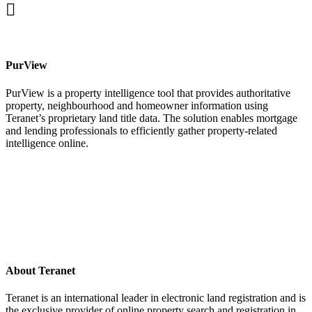
facebook
PurView
PurView is a property intelligence tool that provides authoritative
property, neighbourhood and homeowner information using
Teranet’s proprietary land title data. The solution enables mortgage
and lending professionals to efficiently gather property-related
intelligence online.
About Teranet
Teranet is an international leader in electronic land registration and is
the exclusive provider of online property search and registration in