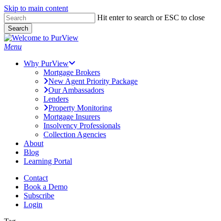
Skip to main content
Skip
Hit enter to search or ESC to close
to
Search
main
Close
content
Search
Menu
Why PurView
Mortgage Brokers
New Agent Priority Package
Our Ambassadors
Lenders
Property Monitoring
Mortgage Insurers
Insolvency Professionals
Collection Agencies
About
Blog
Learning Portal
Contact
Book a Demo
Subscribe
Login