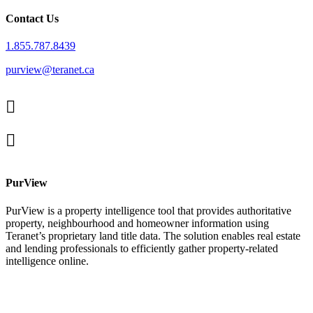
Contact Us
1.855.787.8439
purview@teranet.ca
Linked
In
X
facebook
PurView
PurView is a property intelligence tool that provides authoritative
property, neighbourhood and homeowner information using
Teranet’s proprietary land title data. The solution enables real estate
and lending professionals to efficiently gather property-related
intelligence online.