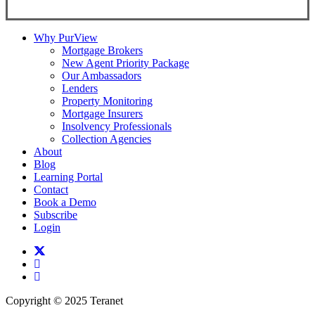
Why PurView
Mortgage Brokers
New Agent Priority Package
Our Ambassadors
Lenders
Property Monitoring
Mortgage Insurers
Insolvency Professionals
Collection Agencies
About
Blog
Learning Portal
Contact
Book a Demo
Subscribe
Login
twitter
facebook
linkedin
Copyright © 2025 Teranet