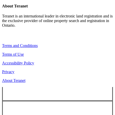
About Teranet
Teranet is an international leader in electronic land registration and is
the exclusive provider of online property search and registration in
Ontario.
Legal Navigation
Terms and Conditions
Terms of Use
Accessibility Policy
Privacy
About Teranet
Copyright ©
2026
Teranet
Copyright ©
2026
Teranet