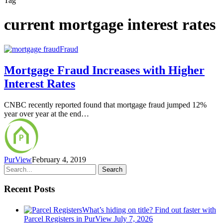
Tag
current mortgage interest rates
Fraud
Mortgage Fraud Increases with Higher
Interest Rates
CNBC recently reported found that mortgage fraud jumped 12%
year over year at the end…
PurView
February 4, 2019
Search
Recent Posts
What’s hiding on title? Find out faster with
Parcel Registers in PurView
July 7, 2026