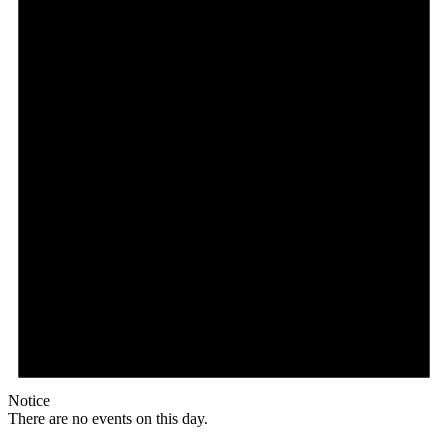
Notice
There are no events on this day.