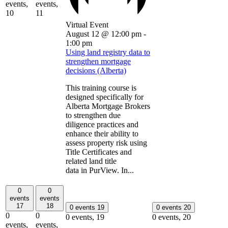
events,
events,
10
11
Virtual Event
August 12 @ 12:00 pm
-
1:00 pm
Using land registry data to
strengthen mortgage
decisions (Alberta)
This training course is
designed specifically for
Alberta Mortgage Brokers
to strengthen due
diligence practices and
enhance their ability to
assess property risk using
Title Certificates and
related land title
data in PurView. In...
0
0
events
events
17
18
0 events
19
0 events
20
0
0
0 events,
19
0 events,
20
events,
events,