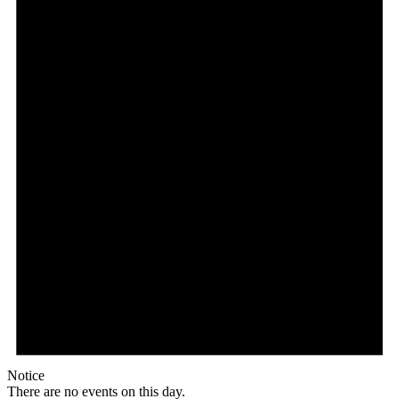
Notice
There are no events on this day.