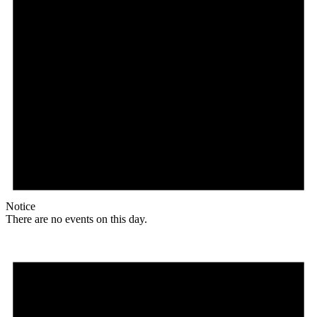
Notice
There are no events on this day.