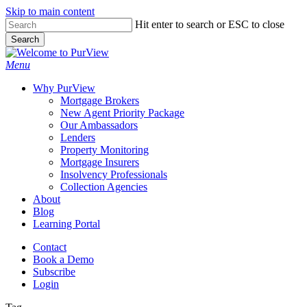
Skip to main content
Skip
Hit enter to search or ESC to close
to
Search
main
Close
content
Search
Menu
Why PurView
Mortgage Brokers
New Agent Priority Package
Our Ambassadors
Lenders
Property Monitoring
Mortgage Insurers
Insolvency Professionals
Collection Agencies
About
Blog
Learning Portal
Contact
Book a Demo
Subscribe
Login