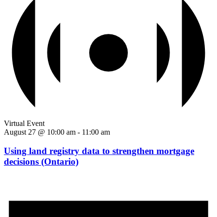
Virtual Event
August 27 @ 10:00 am
-
11:00 am
Using land registry data to strengthen mortgage
decisions (Ontario)