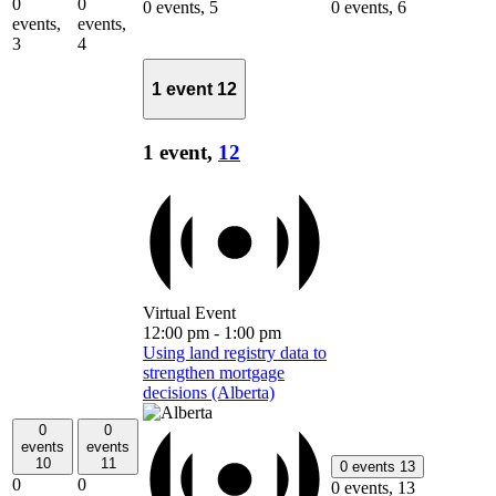
0
0
0 events,
5
0 events,
6
events,
events,
3
4
1 event
12
1 event,
12
Virtual Event
12:00 pm
-
1:00 pm
Using land registry data to
strengthen mortgage
decisions (Alberta)
0
0
events
events
10
11
0 events
13
0
0
0 events,
13