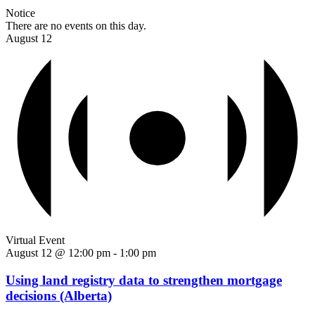
Notice
There are no events on this day.
August 12
Virtual Event
August 12 @ 12:00 pm
-
1:00 pm
Using land registry data to strengthen mortgage
decisions (Alberta)