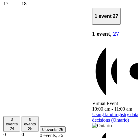
17
18
1 event
27
1 event,
27
Virtual Event
10:00 am
-
11:00 am
Using land registry dat
0
0
decisions (Ontario)
events
events
24
25
0 events
26
0
0
0 events,
26