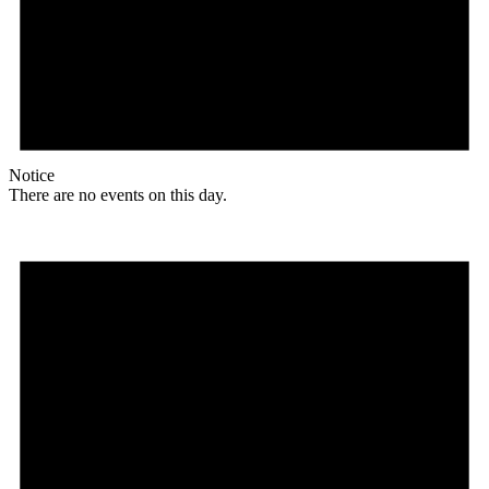
Notice
There are no events on this day.