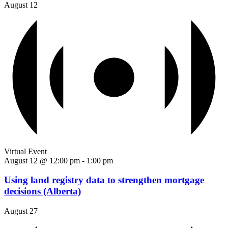
August 12
Virtual Event
August 12 @ 12:00 pm
-
1:00 pm
Using land registry data to strengthen mortgage
decisions (Alberta)
August 27