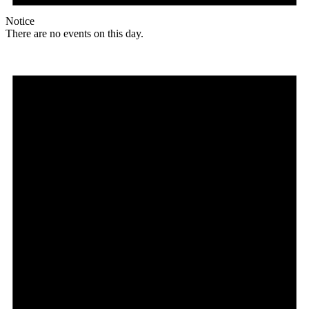
Notice
There are no events on this day.