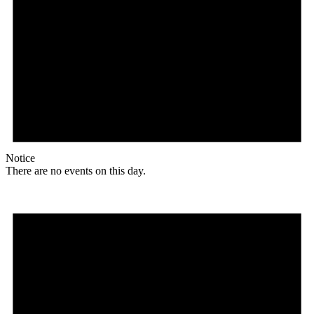
Notice
There are no events on this day.