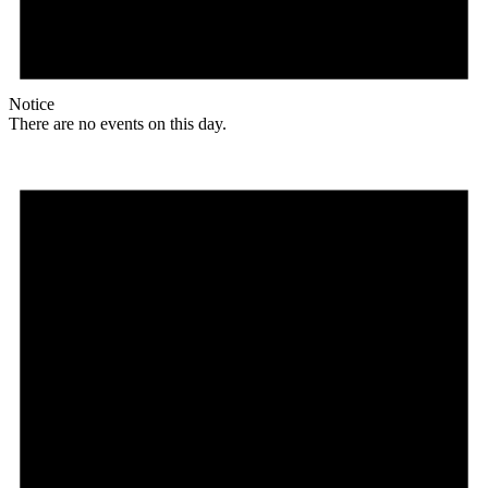
Notice
There are no events on this day.