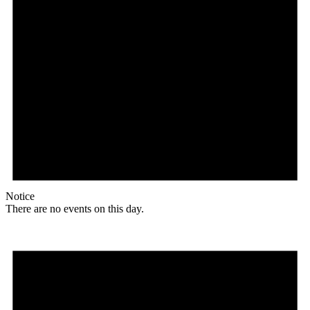
Notice
There are no events on this day.