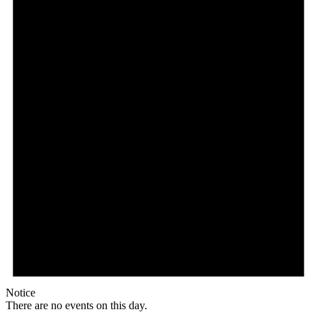
Notice
There are no events on this day.