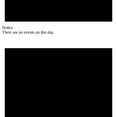
Notice
There are no events on this day.