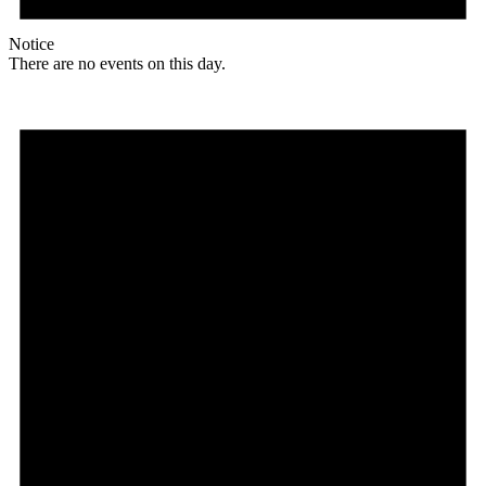
Notice
There are no events on this day.