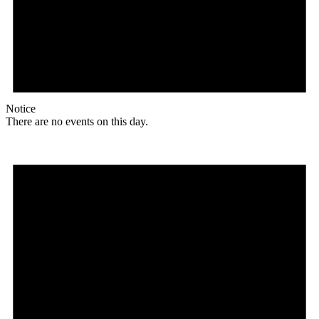
Notice
There are no events on this day.