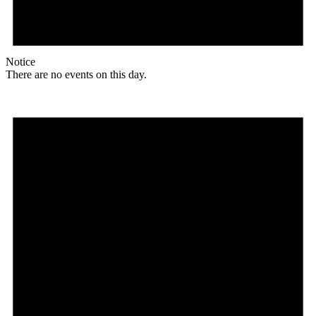
Notice
There are no events on this day.