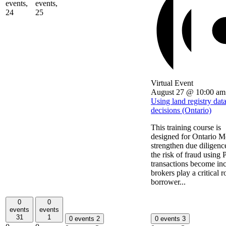
events,
events,
24
25
Virtual Event
August 27 @ 10:00 am
Using land registry dat
decisions (Ontario)
This training course is
designed for Ontario Mo
strengthen due diligenc
the risk of fraud using
transactions become incr
brokers play a critical r
borrower...
0
0
events
events
31
1
0 events
2
0 events
3