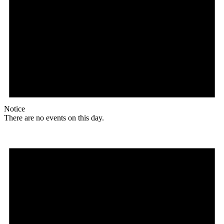
Notice
There are no events on this day.