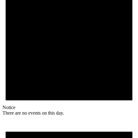
Notice
There are no events on this day.