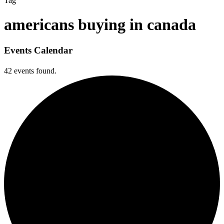
Tag
americans buying in canada
Events Calendar
42 events found.