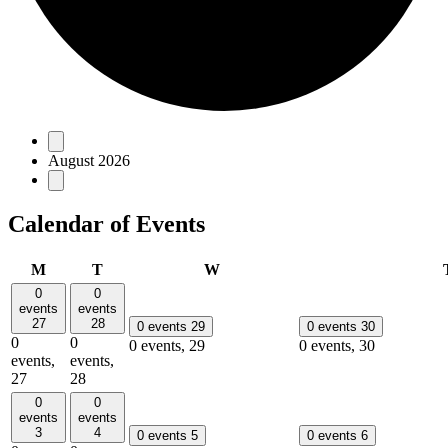
Events
August 2026
Calendar of Events
Monday
Tuesday
Wednesday
M
T
W
0
0
events
events
27
28
0 events
29
0 events
30
0
0
0 events,
29
0 events,
30
events,
events,
27
28
0
0
events
events
3
4
0 events
5
0 events
6