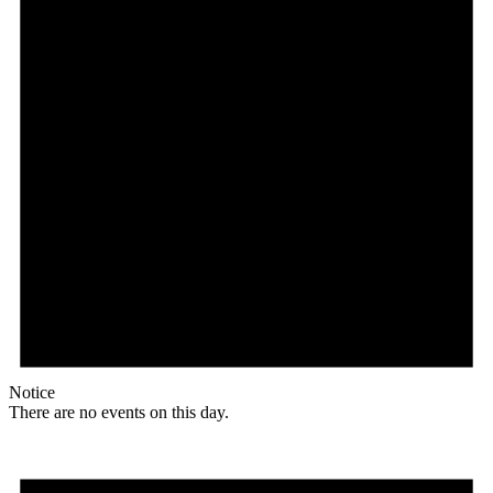
Notice
There are no events on this day.