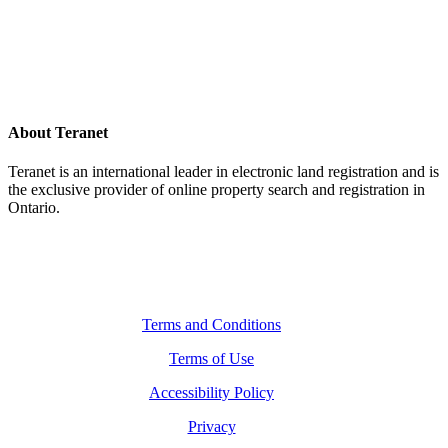
About Teranet
Teranet is an international leader in electronic land registration and is
the exclusive provider of online property search and registration in
Ontario.
Legal Navigation
Terms and Conditions
Terms of Use
Accessibility Policy
Privacy