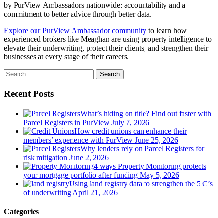
by PurView Ambassadors nationwide: accountability and a
commitment to better advice through better data.
Explore our PurView Ambassador community
to learn how
experienced brokers like Meaghan are using property intelligence to
elevate their underwriting, protect their clients, and strengthen their
businesses at every stage of their careers.
Search
Recent Posts
What’s hiding on title? Find out faster with
Parcel Registers in PurView
July 7, 2026
How credit unions can enhance their
members’ experience with PurView
June 25, 2026
Why lenders rely on Parcel Registers for
risk mitigation
June 2, 2026
4 ways Property Monitoring protects
your mortgage portfolio after funding
May 5, 2026
Using land registry data to strengthen the 5 C’s
of underwriting
April 21, 2026
Categories