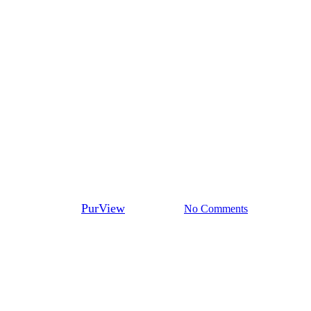
Ambassadors
Professionalism starts with due
diligence: Introducing PurView
Ambassador Meaghan
Hastings
By
PurView
April 7, 2026
No Comments