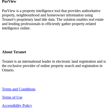
PurView
PurView is a property intelligence tool that provides authoritative
property, neighbourhood and homeowner information using
Teranet’s proprietary land title data. The solution enables real estate
and lending professionals to efficiently gather property-related
intelligence online.
About Teranet
Teranet is an international leader in electronic land registration and is
the exclusive provider of online property search and registration in
Ontario.
Legal Navigation
Terms and Conditions
Terms of Use
Accessibility Policy