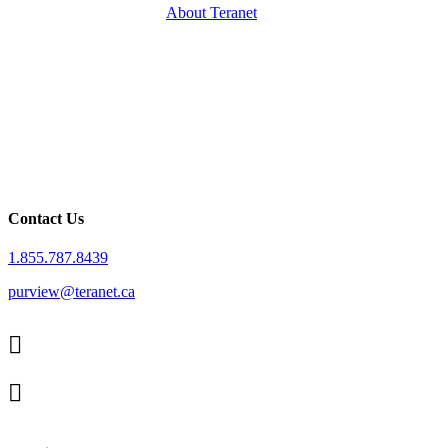
About Teranet
Contact Us
1.855.787.8439
purview@teranet.ca
Linked
In
X
facebook