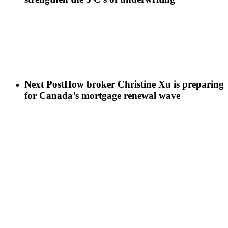
Next Post
How broker Christine Xu is preparing
for Canada’s mortgage renewal wave