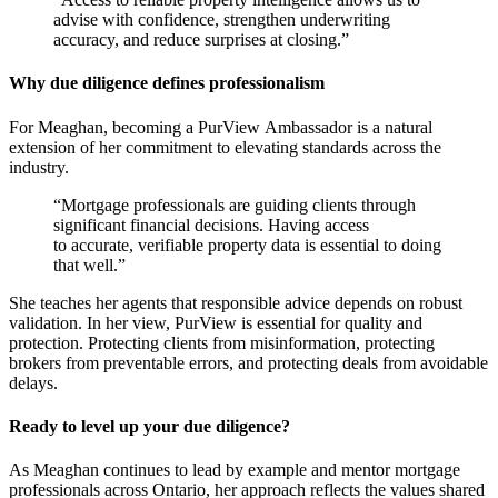
advise with confidence, strengthen underwriting
accuracy, and reduce surprises at closing.”
Why due diligence defines professionalism
For Meaghan, becoming a PurView Ambassador is a natural
extension of her commitment to elevating standards across the
industry.
“Mortgage professionals are guiding clients through
significant financial decisions. Having access
to accurate, verifiable property data is essential to doing
that well.”
She teaches her agents that responsible advice depends on robust
validation. In her view, PurView is essential for quality and
protection. Protecting clients from misinformation, protecting
brokers from preventable errors, and protecting deals from avoidable
delays.
Ready to level up your due diligence?
As Meaghan continues to lead by example and mentor mortgage
professionals across Ontario, her approach reflects the values shared