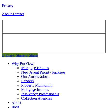
Privacy
About Teranet
Copyright ©
2026
Teranet
Copyright ©
2026
Teranet
Share
Share
Share
Share
Why PurView
Mortgage Brokers
New Agent Priority Package
Our Ambassadors
Lenders
Property Monitoring
Mortgage Insurers
Insolvency Professionals
Collection Agencies
About
Blog