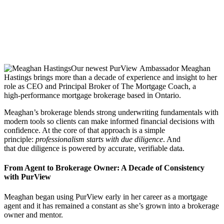
Our newest PurView Ambassador Meaghan
Hastings brings more than a decade of experience and insight to her
role as CEO and Principal Broker of The Mortgage Coach, a
high‑performance mortgage brokerage based in Ontario.
Meaghan’s brokerage blends strong underwriting fundamentals with
modern tools so clients can make informed financial decisions with
confidence. At the core of that approach is a simple
principle:
professionalism starts with due diligence
. And
that due diligence is powered by accurate, verifiable data.
From Agent to Brokerage Owner: A Decade of Consistency
with PurView
Meaghan began using PurView early in her career as a mortgage
agent and it has remained a constant as she’s grown into a brokerage
owner and mentor.