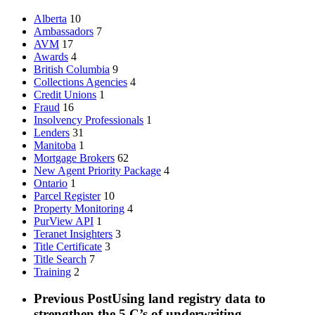
Alberta
10
Ambassadors
7
AVM
17
Awards
4
British Columbia
9
Collections Agencies
4
Credit Unions
1
Fraud
16
Insolvency Professionals
1
Lenders
31
Manitoba
1
Mortgage Brokers
62
New Agent Priority Package
4
Ontario
1
Parcel Register
10
Property Monitoring
4
PurView API
1
Teranet Insighters
3
Title Certificate
3
Title Search
7
Training
2
Previous Post
Using land registry data to
strengthen the 5 C’s of underwriting