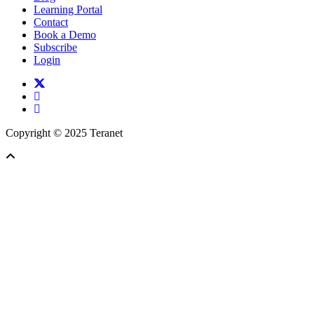
Learning Portal
Contact
Book a Demo
Subscribe
Login
twitter
facebook
linkedin
Copyright © 2025 Teranet