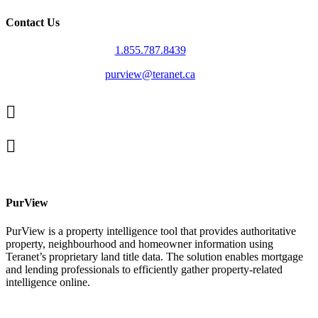
Contact Us
1.855.787.8439
purview@teranet.ca
Linked
In
X
facebook
PurView
PurView is a property intelligence tool that provides authoritative
property, neighbourhood and homeowner information using
Teranet’s proprietary land title data. The solution enables mortgage
and lending professionals to efficiently gather property-related
intelligence online.