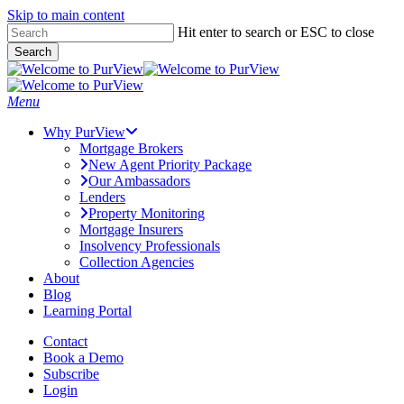
Skip to main content
Skip
Hit enter to search or ESC to close
to
Search
main
Close
content
Search
Menu
Why PurView
Mortgage Brokers
New Agent Priority Package
Our Ambassadors
Lenders
Property Monitoring
Mortgage Insurers
Insolvency Professionals
Collection Agencies
About
Blog
Learning Portal
Contact
Book a Demo
Subscribe
Login