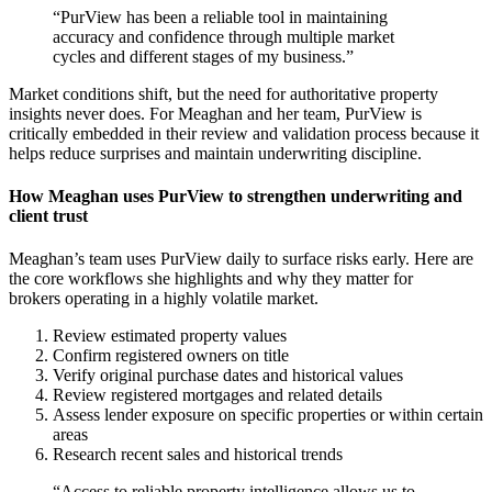
“PurView has been a reliable tool in maintaining
accuracy and confidence through multiple market
cycles and different stages of my business.”
Market conditions shift, but the need for authoritative property
insights never does. For Meaghan and her team, PurView is
critically embedded in their review and validation process because it
helps reduce surprises and maintain underwriting discipline.
How
Meaghan uses PurView to strengthen underwriting and
client trust
Meaghan’s team uses PurView daily to surface risks early. Here are
the core workflows she highlights and why they matter for
brokers operating in a highly volatile market.
Review estimated property values
Confirm registered owners on title
Verify original purchase dates and historical values
Review registered mortgages and related details
Assess lender exposure on specific properties or within certain
areas
Research recent sales and historical trends
“Access to reliable property intelligence allows us to