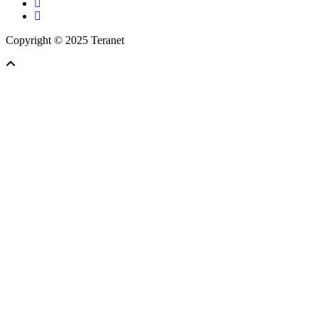
facebook
linkedin
Copyright © 2025 Teranet