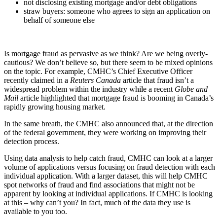
not disclosing existing mortgage and/or debt obligations
straw buyers: someone who agrees to sign an application on
behalf of someone else
Is mortgage fraud as pervasive as we think? Are we being overly-
cautious? We don’t believe so, but there seem to be mixed opinions
on the topic. For example, CMHC’s Chief Executive Officer
recently claimed in a
Reuters Canada
article that fraud isn’t a
widespread problem within the industry while a recent
Globe and
Mail
article highlighted that mortgage fraud is booming in Canada’s
rapidly growing housing market.
In the same breath, the CMHC also announced that, at the direction
of the federal government, they were working on improving their
detection process.
Using data analysis to help catch fraud, CMHC can look at a larger
volume of applications versus focusing on fraud detection with each
individual application. With a larger dataset, this will help CMHC
spot networks of fraud and find associations that might not be
apparent by looking at individual applications. If CMHC is looking
at this – why can’t you? In fact, much of the data they use is
available to you too.