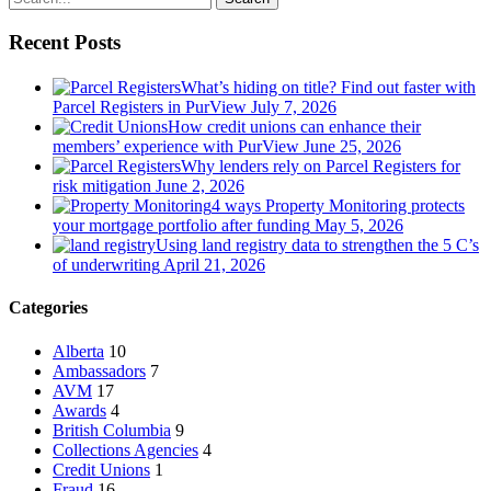
Recent Posts
What’s hiding on title? Find out faster with
Parcel Registers in PurView
July 7, 2026
How credit unions can enhance their
members’ experience with PurView
June 25, 2026
Why lenders rely on Parcel Registers for
risk mitigation
June 2, 2026
4 ways Property Monitoring protects
your mortgage portfolio after funding
May 5, 2026
Using land registry data to strengthen the 5 C’s
of underwriting
April 21, 2026
Categories
Alberta
10
Ambassadors
7
AVM
17
Awards
4
British Columbia
9
Collections Agencies
4
Credit Unions
1
Fraud
16