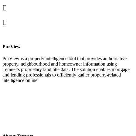
Linked
In
X
facebook
PurView
PurView is a property intelligence tool that provides authoritative
property, neighbourhood and homeowner information using
Teranet’s proprietary land title data. The solution enables mortgage
and lending professionals to efficiently gather property-related
intelligence online.