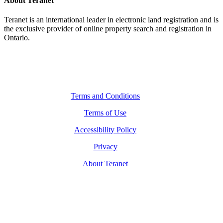
About Teranet
Teranet is an international leader in electronic land registration and is
the exclusive provider of online property search and registration in
Ontario.
Legal Navigation
Terms and Conditions
Terms of Use
Accessibility Policy
Privacy
About Teranet