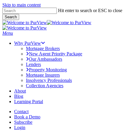
Skip to main content
Skip
Hit enter to search or ESC to close
to
Search
main
Close
content
Search
Menu
Why PurView
Mortgage Brokers
New Agent Priority Package
Our Ambassadors
Lenders
Property Monitoring
Mortgage Insurers
Insolvency Professionals
Collection Agencies
About
Blog
Learning Portal
Contact
Book a Demo
Subscribe
Login