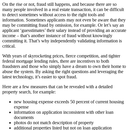
On the rise or not, fraud still happens, and because there are so
many people involved in a real estate transaction, it can be difficult
to detect sometimes without access to the right tools and
information. Sometimes applicants may not even be aware that they
may be committing fraud by omission, for example. Or let’s say an
applicant ‘guesstimates’ their salary instead of providing an accurate
income – that’s another instance of fraud without knowingly
committing it. That’s why independently validating information is
critical.
With years of skyrocketing prices, fierce competition, and tighter
federal mortgage lending rules, there are incentives to both
fraudsters and those who simply have a dream to own their home to
abuse the system. By asking the right questions and leveraging the
latest technology, it’s easier to spot fraud.
Here are a few measures that can be revealed with a detailed
property search, for example:
new housing expense exceeds 50 percent of current housing
expense
information on application inconsistent with other loan
documents
photos do not match description of property
additional properties listed but not on loan application