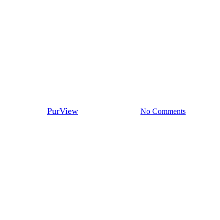
Fraud
Mortgage Fraud: On the
Decline or On the Rise?
By
PurView
September 18, 2017
No Comments