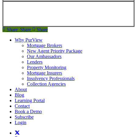
Copyright ©
2026
Teranet
Share
Share
Share
Share
Why PurView
Mortgage Brokers
New Agent Priority Package
Our Ambassadors
Lenders
Property Monitoring
Mortgage Insurers
Insolvency Professionals
Collection Agencies
About
Blog
Learning Portal
Contact
Book a Demo
Subscribe
Login
twitter