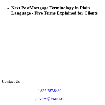
Next Post
Mortgage Terminology in Plain
Language - Five Terms Explained for Clients
Contact Us
1.855.787.8439
purview@teranet.ca