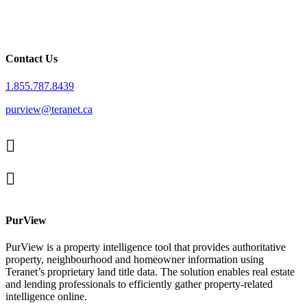
Contact Us
1.855.787.8439
purview@teranet.ca
Linked
In
X
facebook
PurView
PurView is a property intelligence tool that provides authoritative
property, neighbourhood and homeowner information using
Teranet’s proprietary land title data. The solution enables real estate
and lending professionals to efficiently gather property-related
intelligence online.