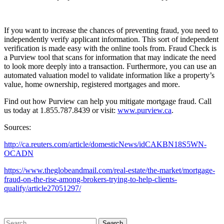
If you want to increase the chances of preventing fraud, you need to
independently verify applicant information. This sort of independent
verification is made easy with the online tools from. Fraud Check is
a Purview tool that scans for information that may indicate the need
to look more deeply into a transaction. Furthermore, you can use an
automated valuation model to validate information like a property’s
value, home ownership, registered mortgages and more.
Find out how Purview can help you mitigate mortgage fraud. Call
us today at 1.855.787.8439 or visit:
www.purview.ca
.
Sources:
http://ca.reuters.com/article/domesticNews/idCAKBN18S5WN-
OCADN
https://www.theglobeandmail.com/real-estate/the-market/mortgage-
fraud-on-the-rise-among-brokers-trying-to-help-clients-
qualify/article27051297/
Search