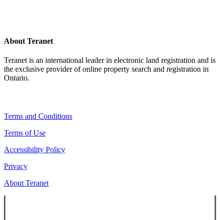
About Teranet
Teranet is an international leader in electronic land registration and is
the exclusive provider of online property search and registration in
Ontario.
Legal Navigation
Terms and Conditions
Terms of Use
Accessibility Policy
Privacy
About Teranet
Copyright ©
2026
Teranet