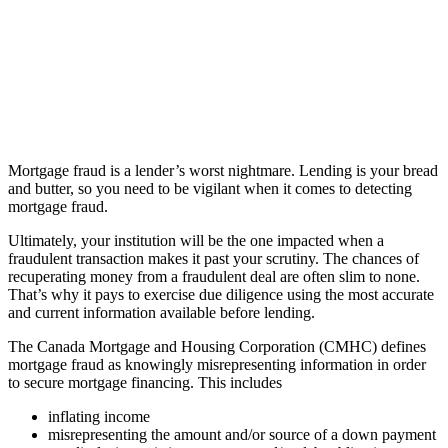
Mortgage fraud is a lender’s worst nightmare. Lending is your bread
and butter, so you need to be vigilant when it comes to detecting
mortgage fraud.
Ultimately, your institution will be the one impacted when a
fraudulent transaction makes it past your scrutiny. The chances of
recuperating money from a fraudulent deal are often slim to none.
That’s why it pays to exercise due diligence using the most accurate
and current information available before lending.
The Canada Mortgage and Housing Corporation (CMHC) defines
mortgage fraud as knowingly misrepresenting information in order
to secure mortgage financing. This includes
inflating income
misrepresenting the amount and/or source of a down payment