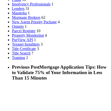
Insolvency Professionals
1
Lenders
31
Manitoba
1
Mortgage Brokers
62
New Agent Priority Package
4
Ontario
1
Parcel Register
10
Property Monitoring
4
PurView API
1
Teranet Insighters
3
Title Certificate
3
Title Search
7
Training
2
Previous Post
Mortgage Application Tips: How
to Validate 75% of Your Information in Less
Than 15 Minutes