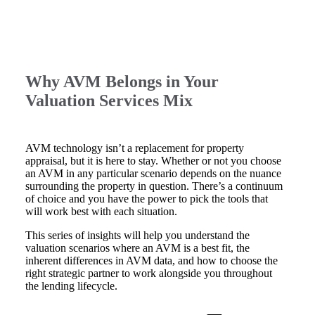
Why AVM Belongs in Your
Valuation Services Mix
AVM technology isn’t a replacement for property
appraisal, but it is here to stay. Whether or not you choose
an AVM in any particular scenario depends on the nuance
surrounding the property in question. There’s a continuum
of choice and you have the power to pick the tools that
will work best with each situation.
This series of insights will help you understand the
valuation scenarios where an AVM is a best fit, the
inherent differences in AVM data, and how to choose the
right strategic partner to work alongside you throughout
the lending lifecycle.