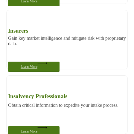
Learn More
Insurers
Gain key market intelligence and mitigate risk with proprietary
data.
Learn More
Insolvency Professionals
Obtain critical information to expedite your intake process.
Learn More