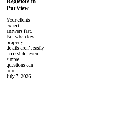
Registers in
in
PurView
PurView
Your clients
expect
answers fast.
But when key
property
details aren’t easily
accessible, even
simple
questions can
turn…
July 7, 2026