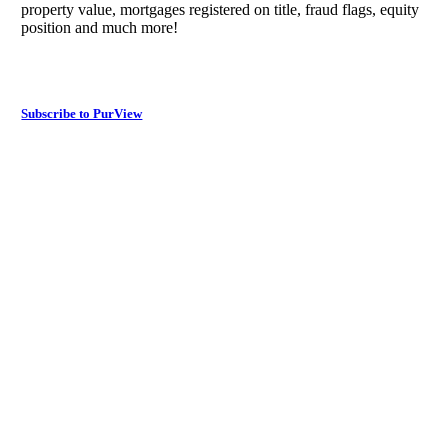
property value, mortgages registered on title, fraud flags, equity
position and much more!
Subscribe to PurView