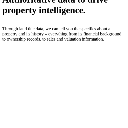
property intelligence.
Through land title data, we can tell you the specifics about a
property and its history – everything from its financial background,
to ownership records, to sales and valuation information.