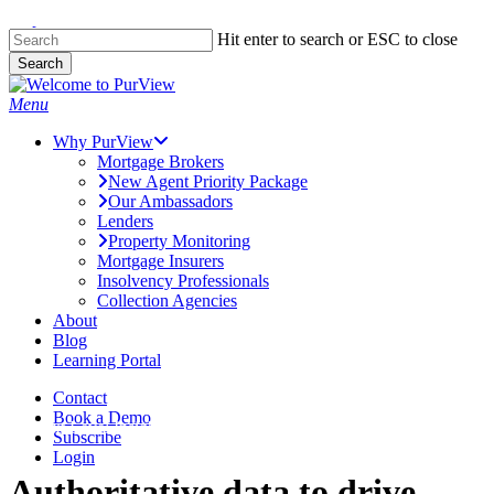
Skip to main content
Skip
Hit enter to search or ESC to close
to
Search
main
Close
content
Search
Menu
Why PurView
Mortgage Brokers
New Agent Priority Package
Our Ambassadors
Lenders
Property Monitoring
Mortgage Insurers
Insolvency Professionals
Collection Agencies
About
Blog
Learning Portal
Contact
Book a Demo
Next Level Insights
Subscribe
Login
Authoritative data to drive