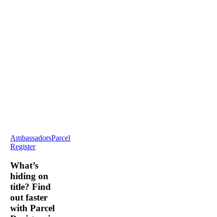
What’s
Ambassadors
Parcel
hiding
Register
on
title?
What’s
Find
hiding on
out
title? Find
faster
out faster
with
with Parcel
Parcel
Registers