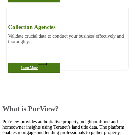
Collection Agencies
Validate crucial data to conduct your business effectively and
thoroughly.
Learn More
What is PurView?
PurView provides authoritative property, neighbourhood and
homeowner insights using Teranet’s land title data. The platform
enables mortgage and lending professionals to gather property-