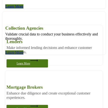
Learn More
Collection Agencies
Validate crucial data to conduct your business effectively and
thoroughly.
Lenders
Make informed lending decisions and enhance customer
relationships.
Learn More
Learn More
Mortgage Brokers
Enhance due diligence and create exceptional customer
experiences.