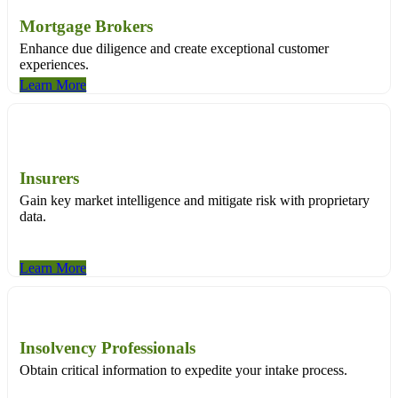
Mortgage Brokers
Enhance due diligence and create exceptional customer
experiences.
Learn More
Insurers
Gain key market intelligence and mitigate risk with proprietary
data.
Learn More
Insolvency Professionals
Obtain critical information to expedite your intake process.