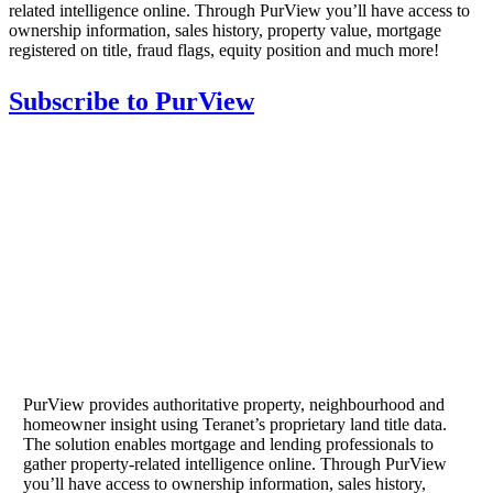
related intelligence online. Through PurView you’ll have access to
ownership information, sales history, property value, mortgage
registered on title, fraud flags, equity position and much more!
Subscribe to PurView
PurView provides authoritative property, neighbourhood and
homeowner insight using Teranet’s proprietary land title data.
The solution enables mortgage and lending professionals to
gather property-related intelligence online. Through PurView
you’ll have access to ownership information, sales history,