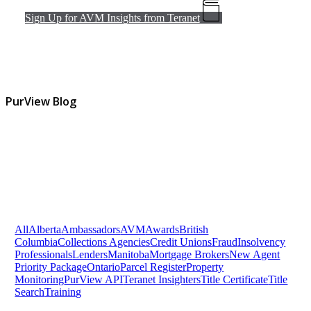
Sign Up for AVM Insights from Teranet
PurView Blog
All
Alberta
Ambassadors
AVM
Awards
British
Columbia
Collections Agencies
Credit Unions
Fraud
Insolvency
Professionals
Lenders
Manitoba
Mortgage Brokers
New Agent
Priority Package
Ontario
Parcel Register
Property
Monitoring
PurView API
Teranet Insighters
Title Certificate
Title
Search
Training