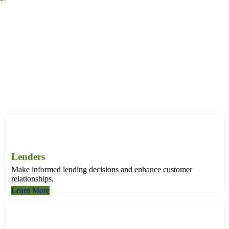
Through land title data, we can tell you the specifics about a
property and its history – everything from its financial background,
to ownership records, to sales and valuation information.
Purpose-built solutions for:
Purpose-built solutions for:
Lenders
Make informed lending decisions and enhance customer
relationships.
Learn More