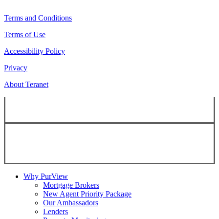
Terms and Conditions
Terms of Use
Accessibility Policy
Privacy
About Teranet
Copyright ©
2026
Teranet
Copyright ©
2026
Teranet
Why PurView
Mortgage Brokers
New Agent Priority Package
Our Ambassadors
Lenders