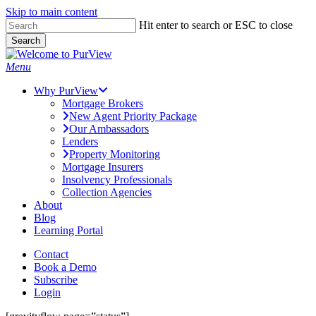
Skip to main content
Skip
Hit enter to search or ESC to close
to
Search
main
Close
content
Search
Menu
Why PurView
Mortgage Brokers
New Agent Priority Package
Our Ambassadors
Lenders
Property Monitoring
Mortgage Insurers
Insolvency Professionals
Collection Agencies
About
Blog
Learning Portal
Contact
Book a Demo
Subscribe
Login