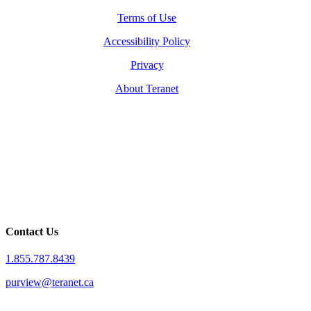
Terms of Use
Accessibility Policy
Privacy
About Teranet
Contact Us
1.855.787.8439
purview@teranet.ca