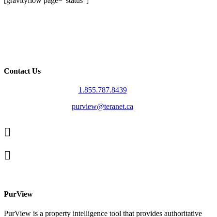
[gravityflow page=”status”]
Contact Us
1.855.787.8439
purview@teranet.ca
Linked
In
X
facebook
PurView
PurView is a property intelligence tool that provides authoritative