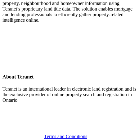
property, neighbourhood and homeowner information using
Teranet’s proprietary land title data. The solution enables mortgage
and lending professionals to efficiently gather property-related
intelligence online.
About Teranet
Teranet is an international leader in electronic land registration and is
the exclusive provider of online property search and registration in
Ontario.
Legal Navigation
Terms and Conditions