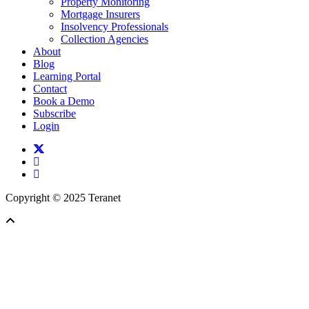
Property Monitoring
Mortgage Insurers
Insolvency Professionals
Collection Agencies
About
Blog
Learning Portal
Contact
Book a Demo
Subscribe
Login
twitter
facebook
linkedin
Copyright © 2025 Teranet