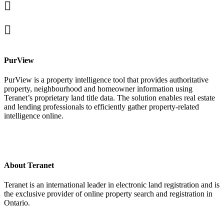
Linked
In
X
facebook
PurView
PurView is a property intelligence tool that provides authoritative
property, neighbourhood and homeowner information using
Teranet’s proprietary land title data. The solution enables real estate
and lending professionals to efficiently gather property-related
intelligence online.
About Teranet
Teranet is an international leader in electronic land registration and is
the exclusive provider of online property search and registration in
Ontario.
Legal Navigation