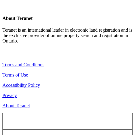
About Teranet
Teranet is an international leader in electronic land registration and is
the exclusive provider of online property search and registration in
Ontario.
Legal Navigation
Terms and Conditions
Terms of Use
Accessibility Policy
Privacy
About Teranet
Copyright ©
2026
Teranet