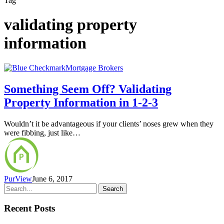
Tag
validating property
information
Mortgage Brokers
Something Seem Off? Validating
Property Information in 1-2-3
Wouldn’t it be advantageous if your clients’ noses grew when they
were fibbing, just like…
PurView
June 6, 2017
Search
Recent Posts