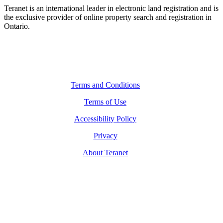
Teranet is an international leader in electronic land registration and is
the exclusive provider of online property search and registration in
Ontario.
Legal Navigation
Terms and Conditions
Terms of Use
Accessibility Policy
Privacy
About Teranet