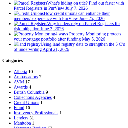
What’s hiding on title? Find out faster with
Parcel Registers in PurView
July 7, 2026
How credit unions can enhance their
members’ experience with PurView
June 25, 2026
Why lenders rely on Parcel Registers for
risk mitigation
June 2, 2026
4 ways Property Monitoring protects
your mortgage portfolio after funding
May 5, 2026
Using land registry data to strengthen the 5 C’s
of underwriting
April 21, 2026
Categories
Alberta
10
Ambassadors
7
AVM
17
Awards
4
British Columbia
9
Collections Agencies
4
Credit Unions
1
Fraud
16
Insolvency Professionals
1
Lenders
31
Manitoba
1