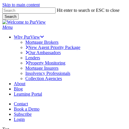
Skip to main content
Skip
Hit enter to search or ESC to close
to
Search
main
Close
content
Search
Menu
Why PurView
Mortgage Brokers
New Agent Priority Package
Our Ambassadors
Lenders
Property Monitoring
Mortgage Insurers
Insolvency Professionals
Collection Agencies
About
Blog
Learning Portal
Contact
Book a Demo
Subscribe
Login