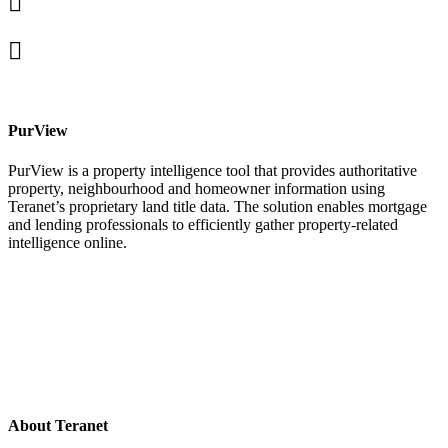
In
X
facebook
PurView
PurView is a property intelligence tool that provides authoritative
property, neighbourhood and homeowner information using
Teranet’s proprietary land title data. The solution enables mortgage
and lending professionals to efficiently gather property-related
intelligence online.
About Teranet