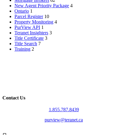
Mortgage Brokers
62
New Agent Priority Package
4
Ontario
1
Parcel Register
10
Property Monitoring
4
PurView API
1
Teranet Insighters
3
Title Certificate
3
Title Search
7
Training
2
Contact Us
1.855.787.8439
purview@teranet.ca
Linked