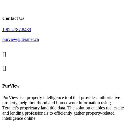
Contact Us
1.855.787.8439
purview@teranet.ca
Linked
In
X
facebook
PurView
PurView is a property intelligence tool that provides authoritative
property, neighbourhood and homeowner information using
Teranet’s proprietary land title data. The solution enables real estate
and lending professionals to efficiently gather property-related
intelligence online.