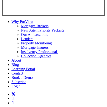
Copyright ©
2026
Teranet
Why PurView
Mortgage Brokers
New Agent Priority Package
Our Ambassadors
Lenders
Property Monitoring
Mortgage Insurers
Insolvency Professionals
Collection Agencies
About
Blog
Learning Portal
Contact
Book a Demo
Subscribe
Login
twitter
facebook
linkedin