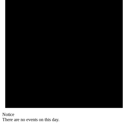
Notice
There are no events on this day.