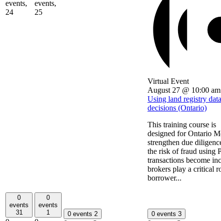
events,
events,
24
25
Virtual Event
August 27 @ 10:00 am
Using land registry dat
decisions (Ontario)
This training course is
designed for Ontario Mo
strengthen due diligenc
the risk of fraud using
transactions become incr
brokers play a critical r
borrower...
0
0
events
events
31
1
0 events
2
0 events
3