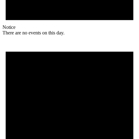
Notice
There are no events on this day.