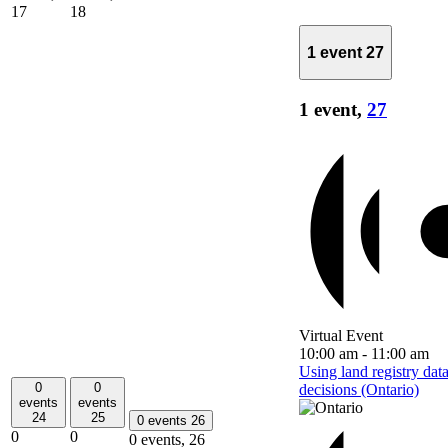
17
18
1 event
27
1 event,
27
Virtual Event
10:00 am
-
11:00 am
Using land registry dat
0
0
decisions (Ontario)
events
events
24
25
0 events
26
0
0
0 events,
26