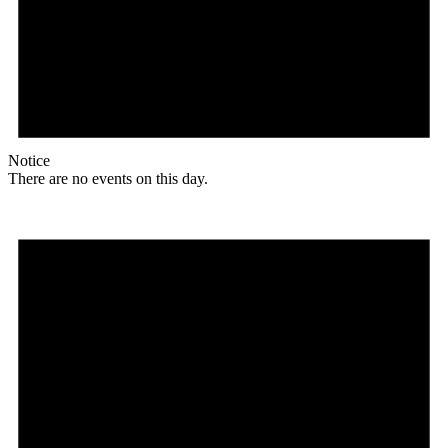
Notice
There are no events on this day.