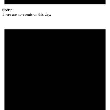
Notice
There are no events on this day.