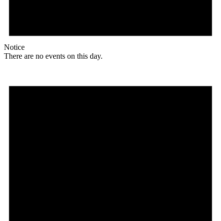
Notice
There are no events on this day.