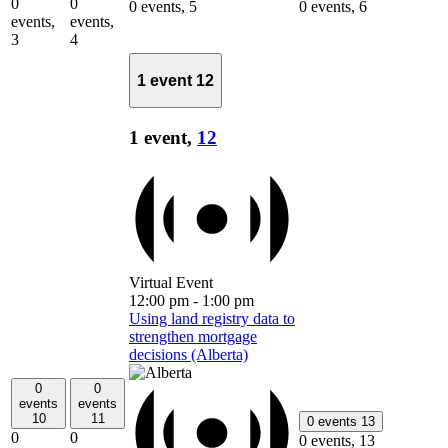
0
0
0 events,
5
0 events,
6
events,
events,
3
4
1 event
12
1 event,
12
Virtual Event
12:00 pm
-
1:00 pm
Using land registry data to
strengthen mortgage
decisions (Alberta)
0
0
events
events
10
11
0 events
13
0
0
0 events,
13