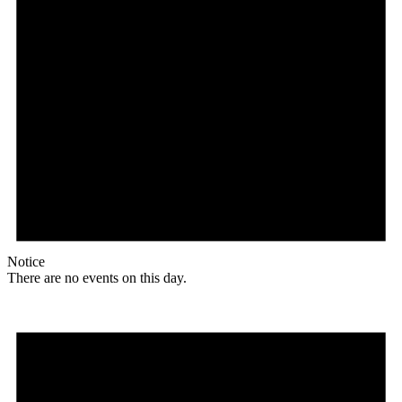
Notice
There are no events on this day.