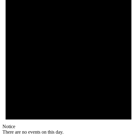
Notice
There are no events on this day.