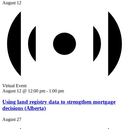
August 12
Virtual Event
August 12 @ 12:00 pm
-
1:00 pm
Using land registry data to strengthen mortgage
decisions (Alberta)
August 27