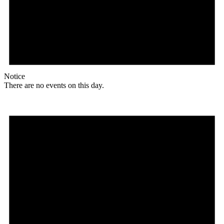
Notice
There are no events on this day.