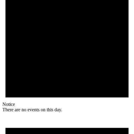
Notice
There are no events on this day.