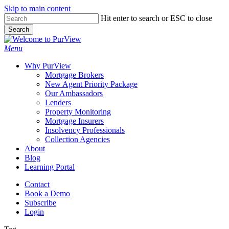
Skip to main content
Skip
Hit enter to search or ESC to close
to
Search
main
Close
content
Search
Menu
Why PurView
Mortgage Brokers
New Agent Priority Package
Our Ambassadors
Lenders
Property Monitoring
Mortgage Insurers
Insolvency Professionals
Collection Agencies
About
Blog
Learning Portal
Contact
Book a Demo
Subscribe
Login