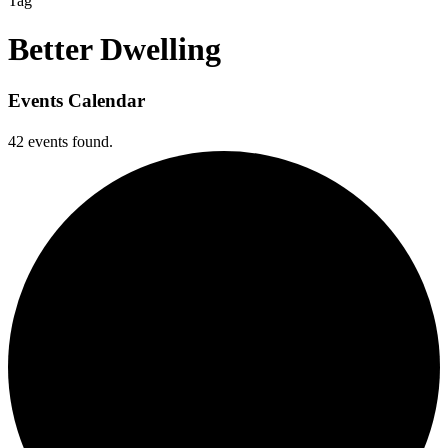
Tag
Better Dwelling
Events Calendar
42 events found.