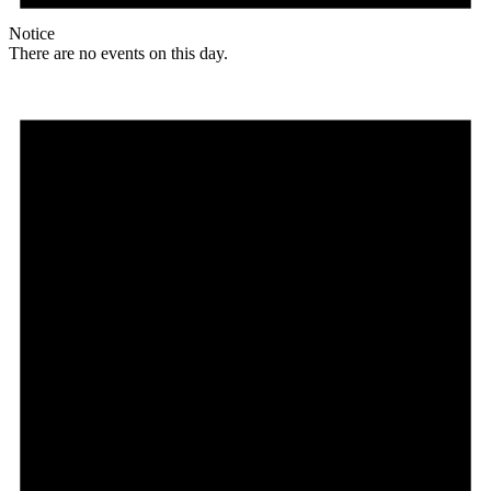
Notice
There are no events on this day.