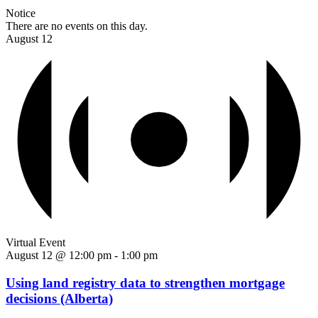
Notice
There are no events on this day.
August 12
Virtual Event
August 12 @ 12:00 pm
-
1:00 pm
Using land registry data to strengthen mortgage
decisions (Alberta)