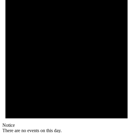
Notice
There are no events on this day.