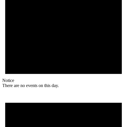
Notice
There are no events on this day.