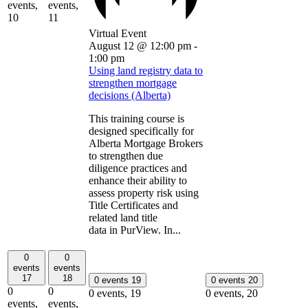
events,
events,
10
11
Virtual Event
August 12 @ 12:00 pm
-
1:00 pm
Using land registry data to
strengthen mortgage
decisions (Alberta)
This training course is
designed specifically for
Alberta Mortgage Brokers
to strengthen due
diligence practices and
enhance their ability to
assess property risk using
Title Certificates and
related land title
data in PurView. In...
0
0
events
events
17
18
0 events
19
0 events
20
0
0
0 events,
19
0 events,
20
events,
events,