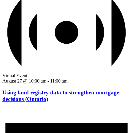
Virtual Event
August 27 @ 10:00 am
-
11:00 am
Using land registry data to strengthen mortgage
decisions (Ontario)