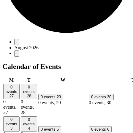
Events
August 2026
Calendar of Events
Monday
Tuesday
Wednesday
M
T
W
0
0
events
events
27
28
0 events
29
0 events
30
0
0
0 events,
29
0 events,
30
events,
events,
27
28
0
0
events
events
3
4
0 events
5
0 events
6