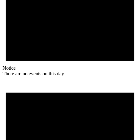
Notice
There are no events on this day.