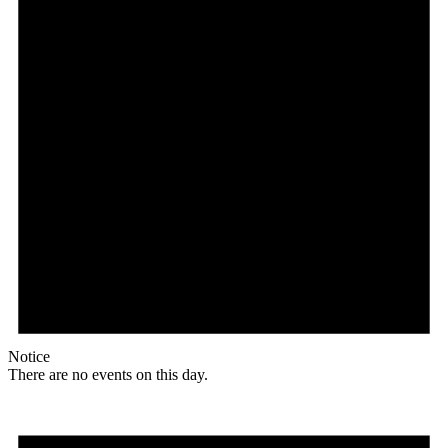
Notice
There are no events on this day.