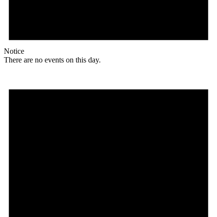
Notice
There are no events on this day.