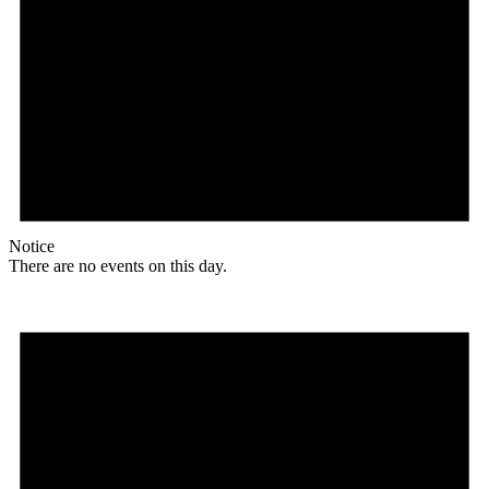
Notice
There are no events on this day.