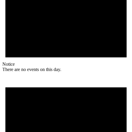
Notice
There are no events on this day.