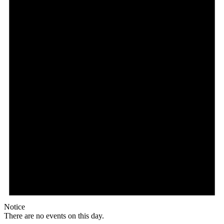
Notice
There are no events on this day.