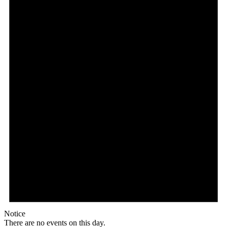
Notice
There are no events on this day.