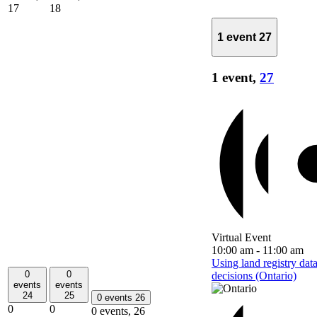
17
18
1 event
27
1 event,
27
Virtual Event
10:00 am
-
11:00 am
Using land registry dat
0
0
decisions (Ontario)
events
events
24
25
0 events
26
0
0
0 events,
26