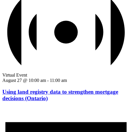
Virtual Event
August 27 @ 10:00 am
-
11:00 am
Using land registry data to strengthen mortgage
decisions (Ontario)