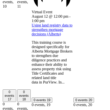
events,
events,
10
11
Virtual Event
August 12 @ 12:00 pm
-
1:00 pm
Using land registry data to
strengthen mortgage
decisions (Alberta)
This training course is
designed specifically for
Alberta Mortgage Brokers
to strengthen due
diligence practices and
enhance their ability to
assess property risk using
Title Certificates and
related land title
data in PurView. In...
0
0
events
events
17
18
0 events
19
0 events
20
0
0
0 events,
19
0 events,
20
events,
events,