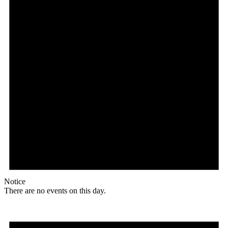
Notice
There are no events on this day.