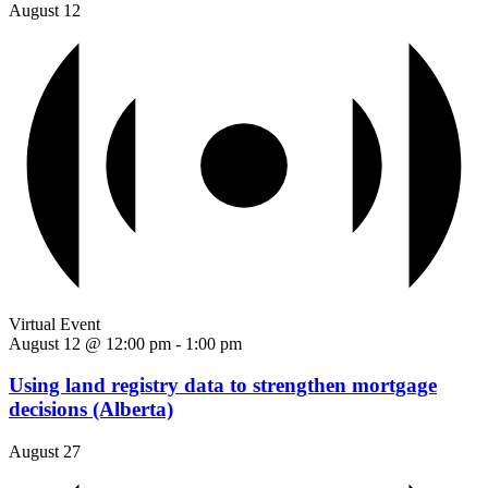
August 12
Virtual Event
August 12 @ 12:00 pm
-
1:00 pm
Using land registry data to strengthen mortgage
decisions (Alberta)
August 27