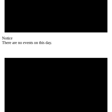
Notice
There are no events on this day.