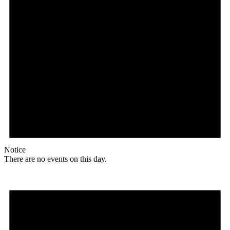
Notice
There are no events on this day.