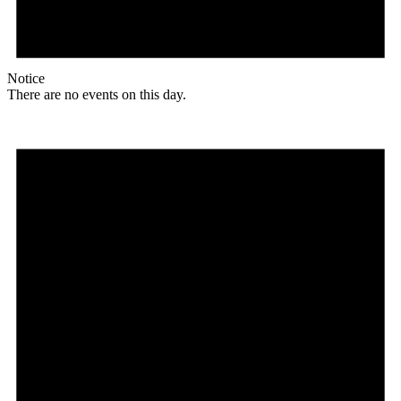
Notice
There are no events on this day.