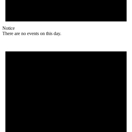
Notice
There are no events on this day.