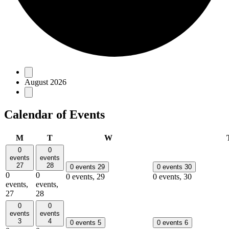
Events
August 2026
Calendar of Events
Monday
Tuesday
Wednesday
M
T
W
0
0
events
events
27
28
0 events
29
0 events
30
0
0
0 events,
29
0 events,
30
events,
events,
27
28
0
0
events
events
3
4
0 events
5
0 events
6