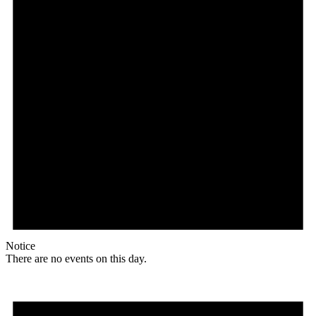
Notice
There are no events on this day.