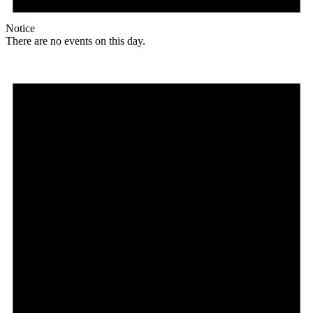
Notice
There are no events on this day.