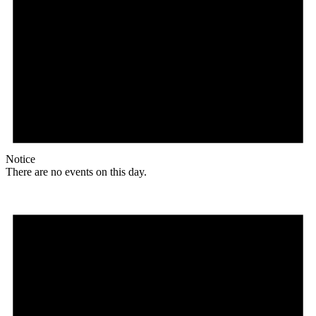
Notice
There are no events on this day.