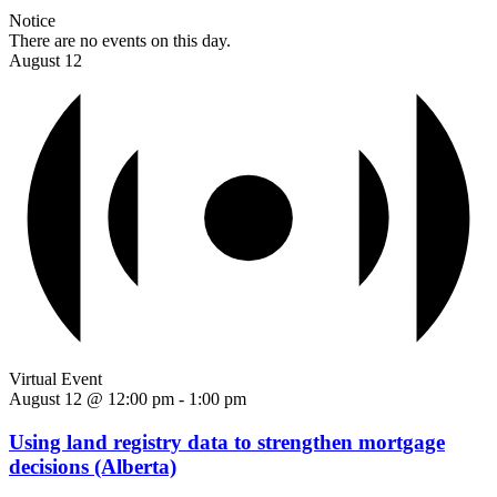
Notice
There are no events on this day.
August 12
Virtual Event
August 12 @ 12:00 pm
-
1:00 pm
Using land registry data to strengthen mortgage
decisions (Alberta)