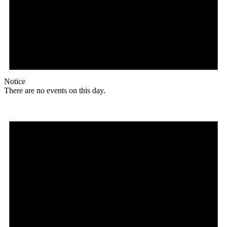
Notice
There are no events on this day.