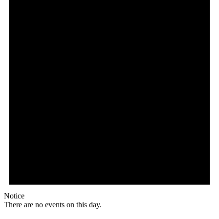
Notice
There are no events on this day.