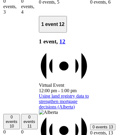
0
0
0 events,
5
0 events,
6
events,
events,
3
4
1 event
12
1 event,
12
Virtual Event
12:00 pm
-
1:00 pm
Using land registry data to
strengthen mortgage
decisions (Alberta)
0
0
events
events
10
11
0 events
13
0
0
0 events,
13