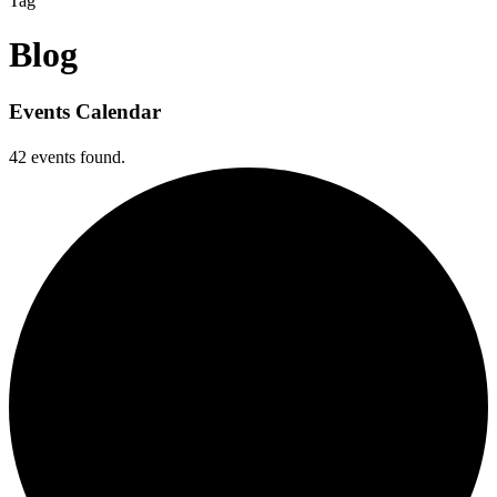
Tag
Blog
Events Calendar
42 events found.