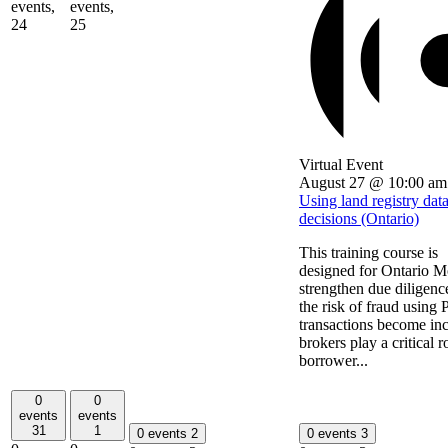
events,
events,
24
25
Virtual Event
August 27 @ 10:00 am
Using land registry dat
decisions (Ontario)
This training course is
designed for Ontario Mo
strengthen due diligenc
the risk of fraud using
transactions become incr
brokers play a critical r
borrower...
0
0
events
events
31
1
0 events
2
0 events
3