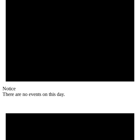
Notice
There are no events on this day.