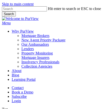
Skip to main content
Skip
Hit enter to search or ESC to close
to
Search
main
Close
content
Search
Menu
Why PurView
Mortgage Brokers
New Agent Priority Package
Our Ambassadors
Lenders
Property Monitoring
Mortgage Insurers
Insolvency Professionals
Collection Agencies
About
Blog
Learning Portal
Contact
Book a Demo
Subscribe
Login