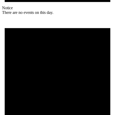
Notice
There are no events on this day.