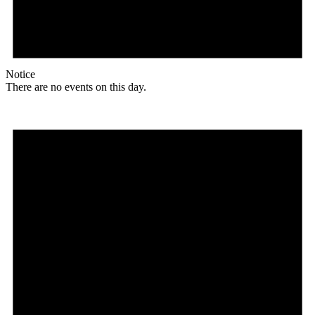
Notice
There are no events on this day.